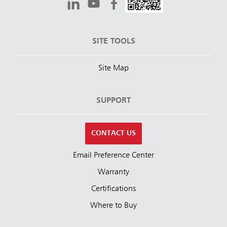
SITE TOOLS
Site Map
SUPPORT
CONTACT US
Email Preference Center
Warranty
Certifications
Where to Buy