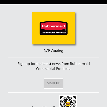
RCP Catalog
Sign up for the latest news from Rubbermaid
Commercial Products.
SIGN UP