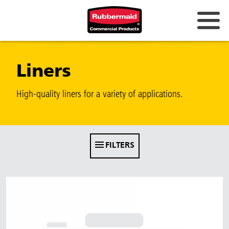
Australia & New Zealand
Liners
China (CN)
Hong Kong
High-quality liners for a variety of applications.
Korea (KR)
Japan (JP)
FILTERS
Philippines
Vietnam (VN)
Thailand (TH)
Singapore