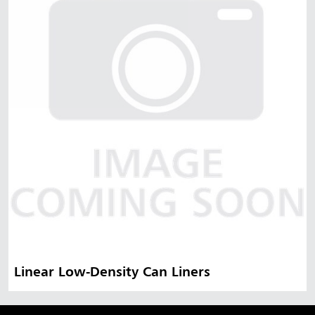
Malaysia
Indonesia
Taiwan (CN)
Linear Low-Density Can Liners