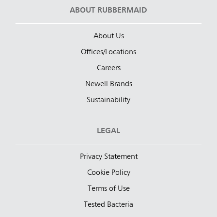
ABOUT RUBBERMAID
About Us
Offices/Locations
Careers
Newell Brands
Sustainability
LEGAL
Privacy Statement
Cookie Policy
Terms of Use
Tested Bacteria