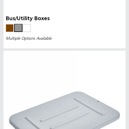
Bus/Utility Boxes
Multiple Options Available