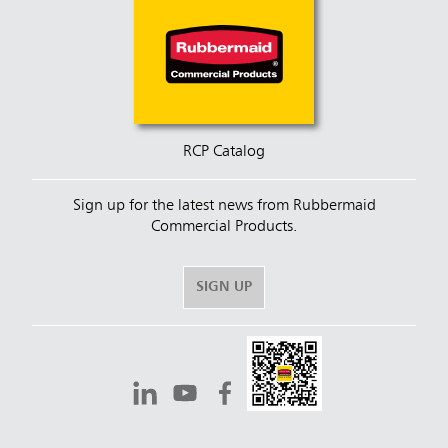
RCP Catalog
Sign up for the latest news from Rubbermaid
Commercial Products.
SIGN UP