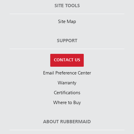
SITE TOOLS
Site Map
SUPPORT
CONTACT US
Email Preference Center
Warranty
Certifications
Where to Buy
ABOUT RUBBERMAID