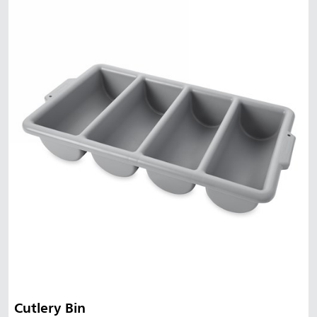
Cutlery Bin