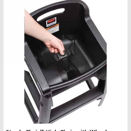
Malaysia
Indonesia
Taiwan (CN)