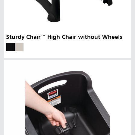
Sturdy Chair™ High Chair without Wheels