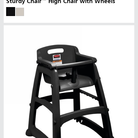
Sturdy Chair™ High Chair with Wheels