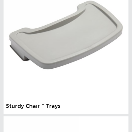
Sturdy Chair™ Trays