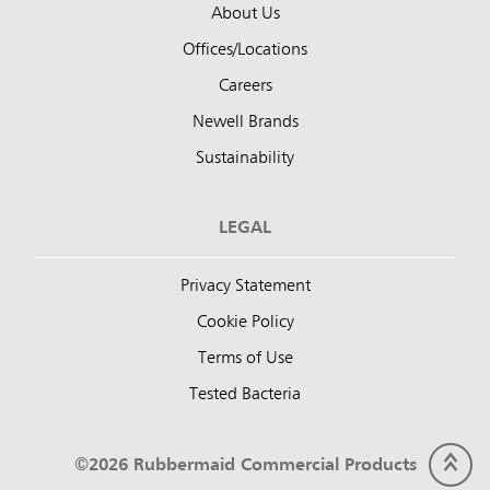
About Us
Offices/Locations
Careers
Newell Brands
Sustainability
LEGAL
Privacy Statement
Cookie Policy
Terms of Use
Tested Bacteria
©2026 Rubbermaid Commercial Products