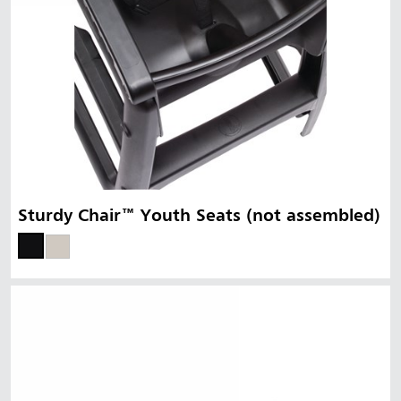
Sturdy Chair™ Youth Seats (not assembled)