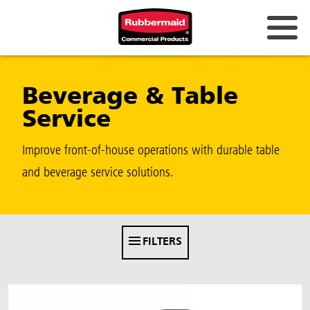
Australia & New Zealand
Beverage & Table
China (CN)
Service
Hong Kong
Korea (KR)
Improve front-of-house operations with durable table
and beverage service solutions.
Japan (JP)
Philippines
Vietnam (VN)
FILTERS
Thailand (TH)
Singapore