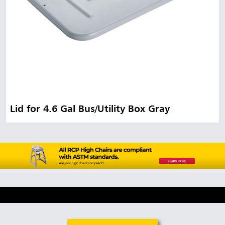
Lid for 4.6 Gal Bus/Utility Box Gray