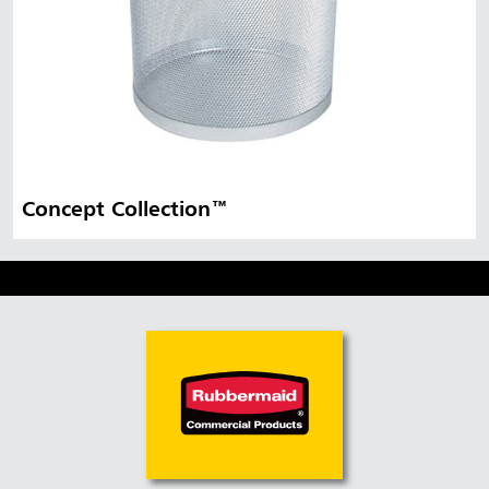
Concept Collection™