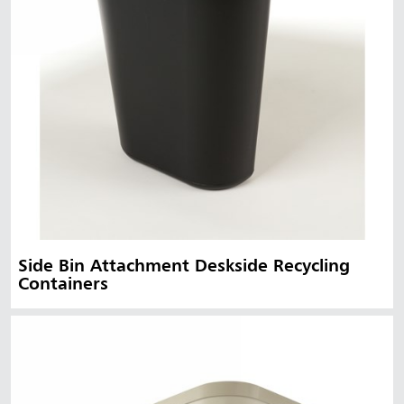
Side Bin Attachment Deskside Recycling
Containers