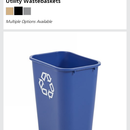
Utility Wastebaskets
Multiple Options Available