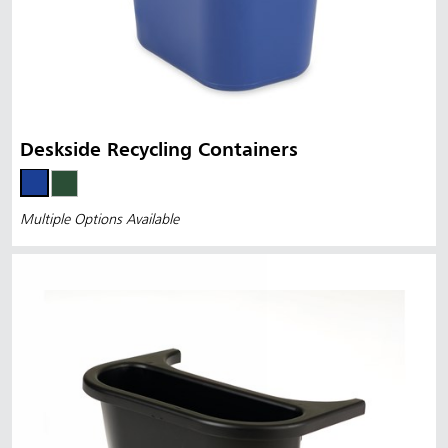
Deskside Recycling Containers
Multiple Options Available