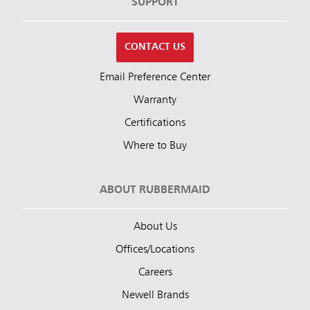
SUPPORT
CONTACT US
Email Preference Center
Warranty
Certifications
Where to Buy
ABOUT RUBBERMAID
About Us
Offices/Locations
Careers
Newell Brands