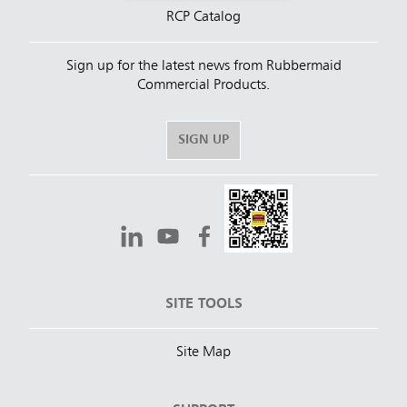
RCP Catalog
Sign up for the latest news from Rubbermaid
Commercial Products.
SIGN UP
SITE TOOLS
Site Map