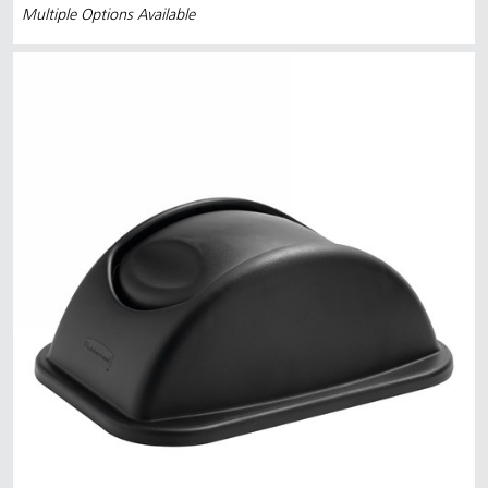
Multiple Options Available