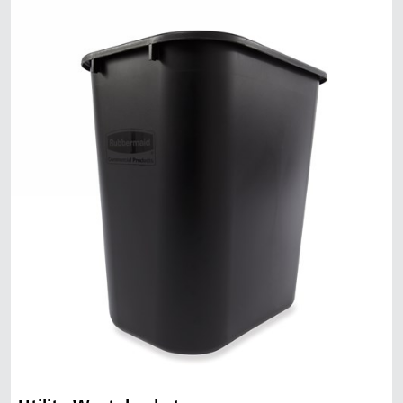
Malaysia
Indonesia
Taiwan (CN)