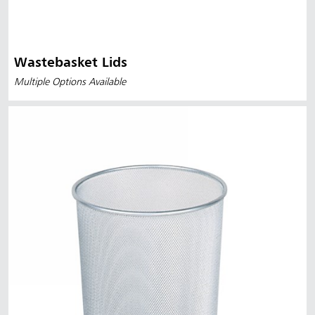
Wastebasket Lids
Multiple Options Available