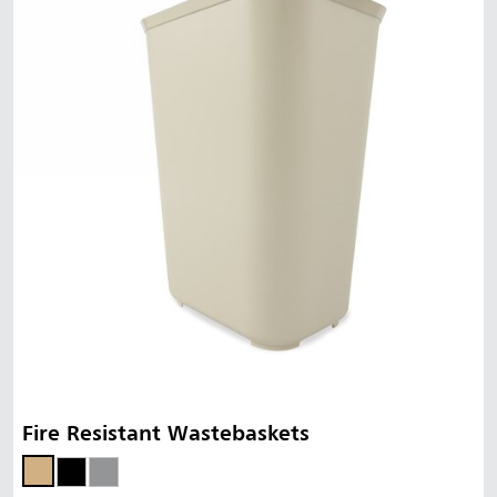
Fire Resistant Wastebaskets