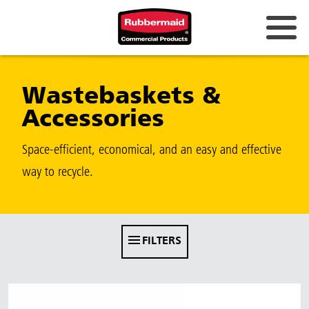
Australia & New Zealand
Wastebaskets &
China (CN)
Accessories
Hong Kong
Korea (KR)
Space-efficient, economical, and an easy and effective
way to recycle.
Japan (JP)
Philippines
Vietnam (VN)
FILTERS
Thailand (TH)
Singapore