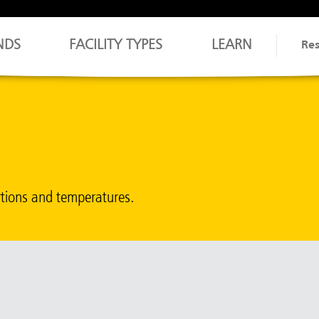
NDS
FACILITY TYPES
LEARN
Re
rtions and temperatures.