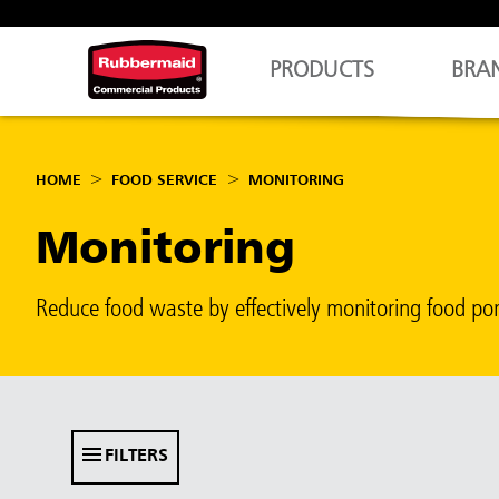
PRODUCTS
BRA
HOME
FOOD SERVICE
MONITORING
Monitoring
Reduce food waste by effectively monitoring food po
FILTERS