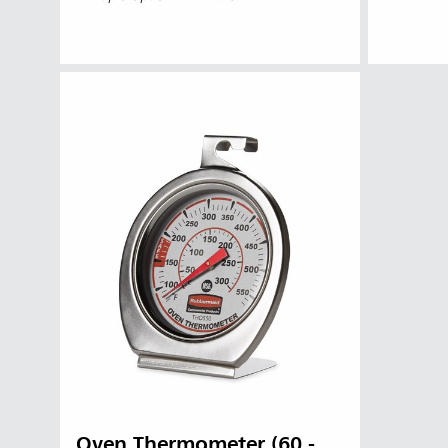
Austral
Hong K
Japan (J
Vietnam
Oven Thermometer (60 -