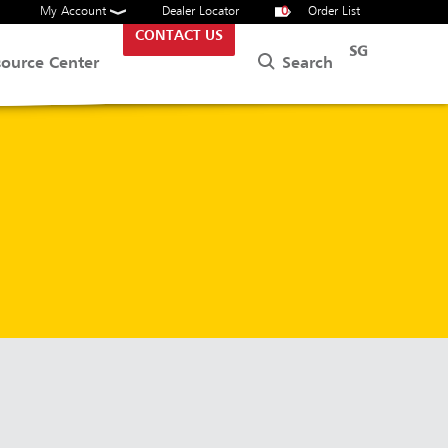
My Account
Dealer Locator
0
Order List
CONTACT US
SG
Search
source Center