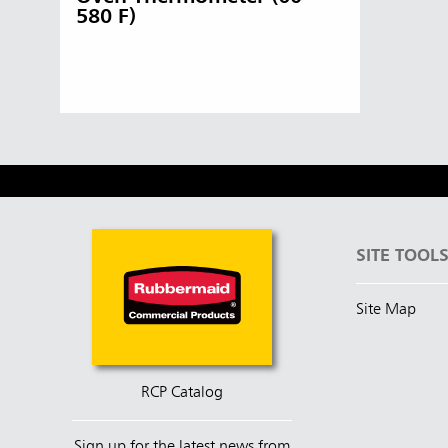
580 F)
Singapo
Indones
SITE TOOL
Site Map
RCP Catalog
Sign up for the latest news from