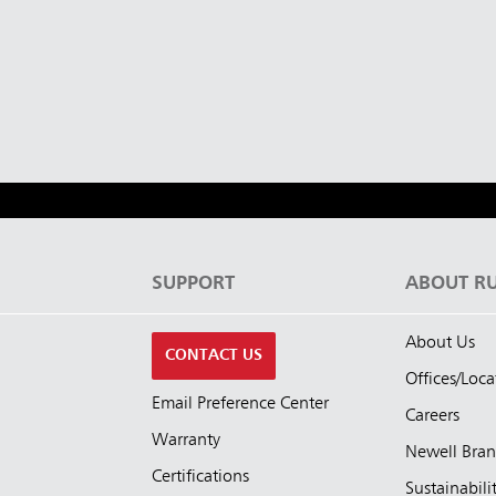
Malaysia
re
ia
Taiwan (CN)
S
SUPPORT
ABOUT R
About Us
CONTACT US
Offices/Loca
Email Preference Center
Careers
Warranty
Newell Bra
Certifications
Sustainabili