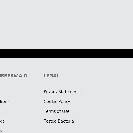
UBBERMAID
LEGAL
Privacy Statement
tions
Cookie Policy
Terms of Use
nds
Tested Bacteria
ty