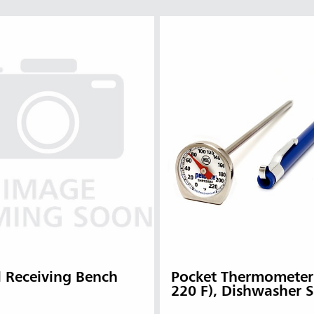
l Receiving Bench
Pocket Thermometer 
220 F), Dishwasher 