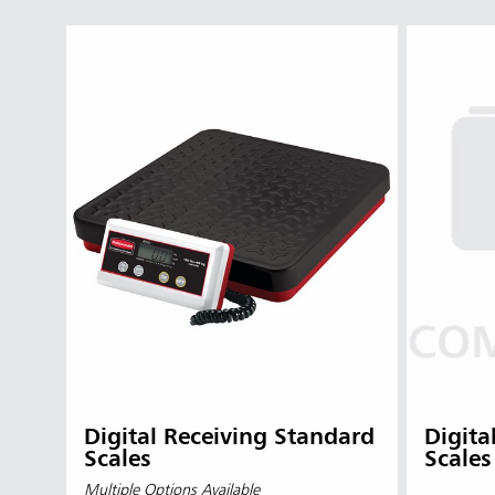
Digital Receiving Standard
Digita
Scales
Scales
Multiple Options Available