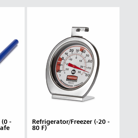
(0 -
Refrigerator/Freezer (-20 -
Safe
80 F)