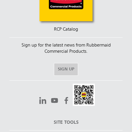
RCP Catalog
Sign up for the latest news from Rubbermaid
Commercial Products.
SIGN UP
SITE TOOLS