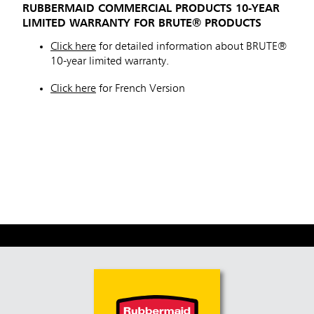
RUBBERMAID COMMERCIAL PRODUCTS 10-YEAR
Malaysia
LIMITED WARRANTY FOR BRUTE® PRODUCTS
Indonesia
Click here
for detailed information about BRUTE®
10-year limited warranty.
Taiwan (CN)
Click here
for French Version