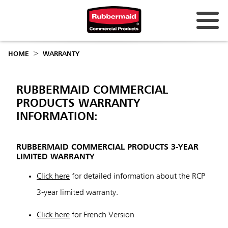
Australia & New Zealand
HOME
WARRANTY
China (CN)
Hong Kong
RUBBERMAID COMMERCIAL
PRODUCTS WARRANTY
Korea (KR)
INFORMATION:
Japan (JP)
RUBBERMAID COMMERCIAL PRODUCTS 3-YEAR
Philippines
LIMITED WARRANTY
Vietnam (VN)
Click here
for detailed information about the RCP
Thailand (TH)
3-year limited warranty.
Singapore
Click here
for French Version