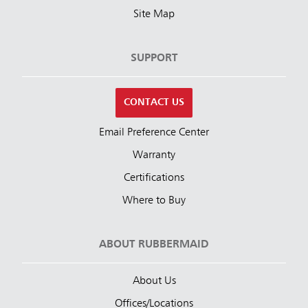
Site Map
SUPPORT
CONTACT US
Email Preference Center
Warranty
Certifications
Where to Buy
ABOUT RUBBERMAID
About Us
Offices/Locations