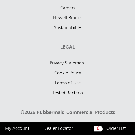
Careers
Newell Brands
Sustainability
LEGAL
Privacy Statement
Cookie Policy
Terms of Use
Tested Bacteria
©2026 Rubbermaid Commercial Products
My Account
Dealer Locator
0
Order List