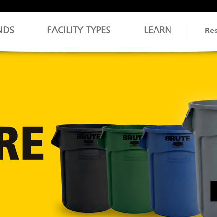
NDS
FACILITY TYPES
LEARN
Re
EXPLORE JAN