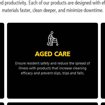
and productivity. Each of our products are designed with ef
ong
Korea (KR)
materials faster, clean deeper, and minimize downtime.
P)
Philippines
 (VN)
Thailand (TH)
Malaysia
re
ia
Taiwan (CN)
AGED CARE
Ensure resident safety and reduce the spread of
illness with products that increase cleaning
efficacy and prevent slips, trips and falls.