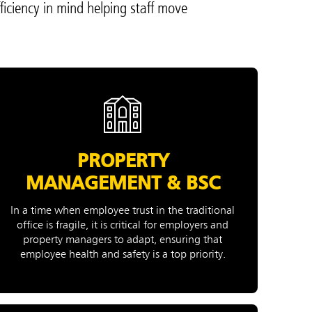
ficiency in mind helping staff move
PROPERTY
MANAGEMENT & BSC
In a time when employee trust in the traditional
office is fragile, it is critical for employers and
property managers to adapt, ensuring that
employee health and safety is a top priority.