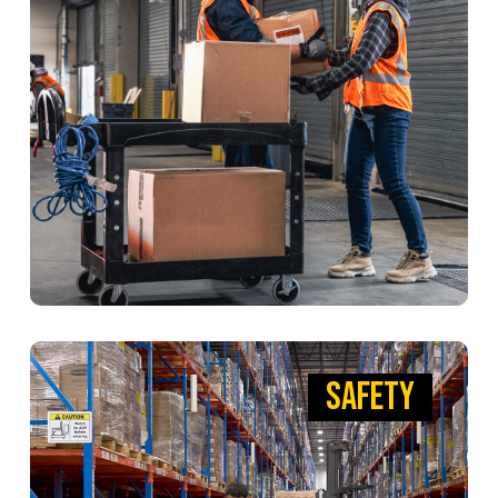
Engineered to handle heavy loads with ease.
With our strong, dependable BRUTE Utility Carts
and Tilt Trucks, you can work smarter, faster, and
safer to keep factories firing on all cylinders.
VIEW PRODUCTS
SAFETY
SAFETY
PUTTING YOUR SAFETY FIRST