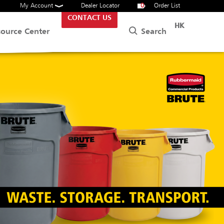
My Account
Dealer Locator
0
Order List
CONTACT US
HK
Search
source Center
ITORIAL CARTS