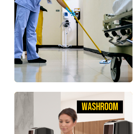
Tools that help teams clean faster with fewer
risks. Our Microfiber Cloths, HYGEN™ Mops, and
WaveBrake® Mopping Systems reduce germs,
creating a safer environment so patients can
heal.
VIEW PRODUCTS
WASHROOM
WASHROOM
MAKING WORKPLACES SAFER