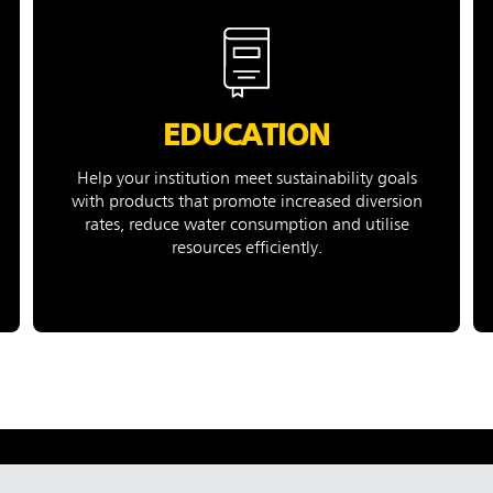
EDUCATION
Help your institution meet sustainability goals
with products that promote increased diversion
rates, reduce water consumption and utilise
resources efficiently.