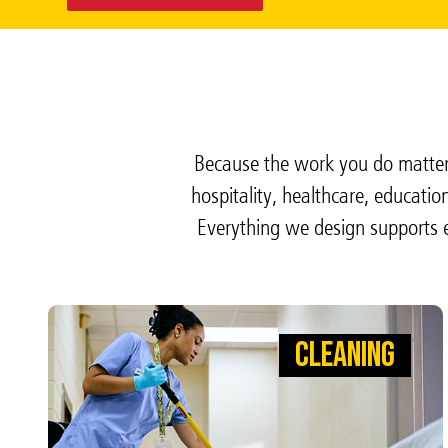
Because the work you do matters
hospitality, healthcare, educati
Everything we design supports e
CLEANING
CLEANING
WIPE AWAY GERMS SO DOCTORS
CAN WIPE OUT INFECTION