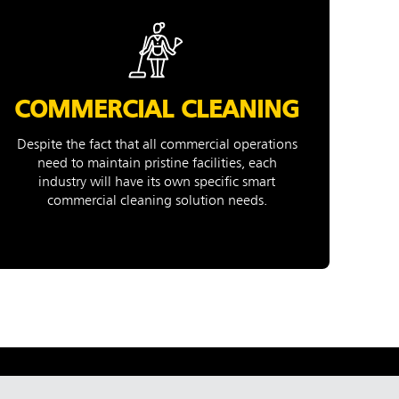
COMMERCIAL CLEANING
Despite the fact that all commercial operations
need to maintain pristine facilities, each
industry will have its own specific smart
commercial cleaning solution needs.