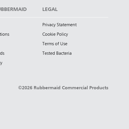
UBBERMAID
LEGAL
Privacy Statement
tions
Cookie Policy
Terms of Use
nds
Tested Bacteria
ty
©2026 Rubbermaid Commercial Products