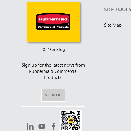
SITE TOOL
Site Map
RCP Catalog
Sign up for the latest news from
Rubbermaid Commercial
Products.
SIGN UP