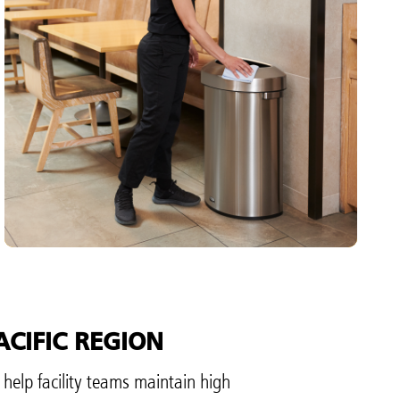
TIME
Dependable waste solutions that complement
every interior. Our products are built to stand up
to any environment with long-lasting quality
and classic designs to complement facility
aesthetics.
VIEW PRODUCTS
ACIFIC REGION
 help facility teams maintain high