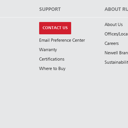
S
SUPPORT
ABOUT R
About Us
CONTACT US
Offices/Loca
Email Preference Center
Careers
Warranty
Newell Bra
Certifications
Sustainabili
Where to Buy