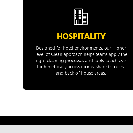
HOSPITALITY
Designed for hotel environments, our Higher
Level of Clean approach helps teams apply the
right cleaning processes and tools to achieve
higher efficacy across rooms, shared spaces,
and back-of-house areas.