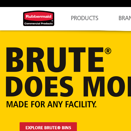
PRODUCTS
BRA