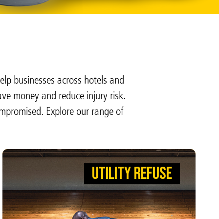
elp businesses across hotels and
ave money and reduce injury risk.
ompromised. Explore our range of
UTILITY REFUSE
UTILITY REFUSE
CLEAN UP THE COMPETITION