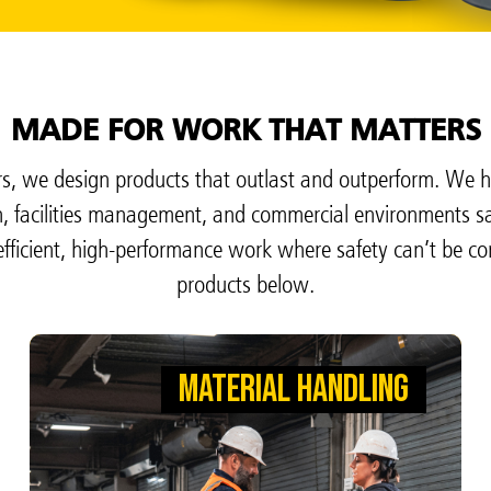
MADE FOR WORK THAT MATTERS
, we design products that outlast and outperform. We h
on, facilities management, and commercial environments s
fficient, high-performance work where safety can’t be c
products below.
MATERIAL HANDLING
MATERIAL HANDLING
MOVE BOXES SO WAREHOUSES CAN
MOVE INDUSTRY