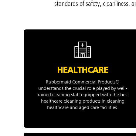
standards of safety, cleanliness, 
Hong K
Japan (J
Vietnam
Singapo
Indones
HEALTHCARE
Rubbermaid Commercial Products®
understands the crucial role played by well-
trained cleaning staff equipped with the best
healthcare cleaning products in cleaning
healthcare and aged care facilities.