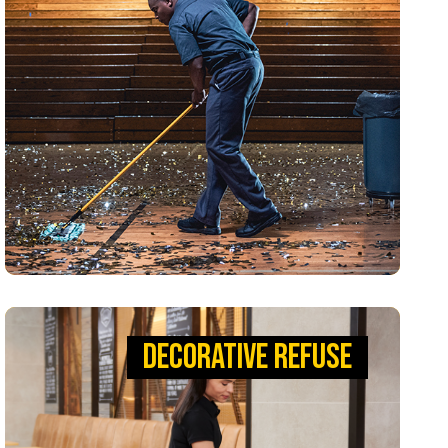
Reliable waste solutions that keep teams
moving. With our BRUTE® Containers, you can
remove liners up to 50% easier, improving
productivity and safety, so your team can keep
their home court advantage.
VIEW PRODUCTS
DECORATIVE REFUSE
DECORATIVE REFUSE
DESIGNED TO STAND THE TEST OF