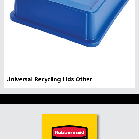
Universal Recycling Lids Other