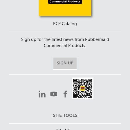
RCP Catalog
Sign up for the latest news from Rubbermaid
Commercial Products.
SIGN UP
SITE TOOLS