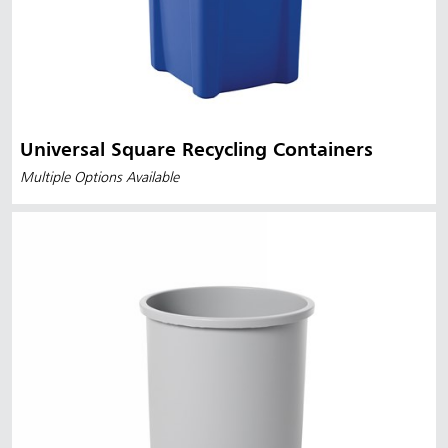
Universal Square Recycling Containers
Multiple Options Available