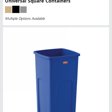
Universal Square Containers
Multiple Options Available