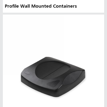
Profile Wall Mounted Containers