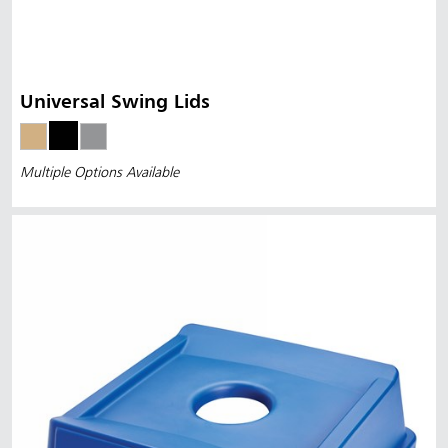
Universal Swing Lids
Multiple Options Available