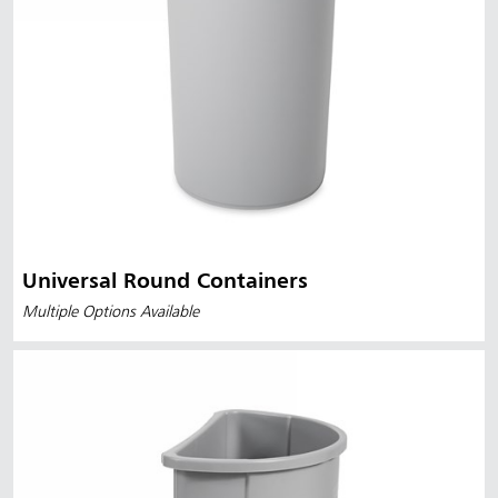
Universal Round Containers
Multiple Options Available