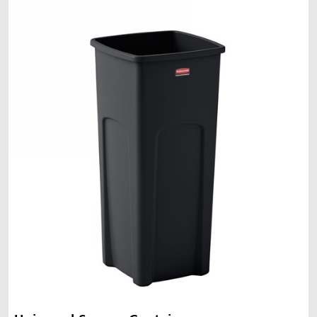
Malaysia
Indonesia
Taiwan (CN)