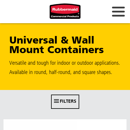
Australia & New Zealand
Universal & Wall
China (CN)
Mount Containers
Hong Kong
Korea (KR)
Versatile and tough for indoor or outdoor applications.
Available in round, half-round, and square shapes.
Japan (JP)
Philippines
Vietnam (VN)
FILTERS
Thailand (TH)
Singapore