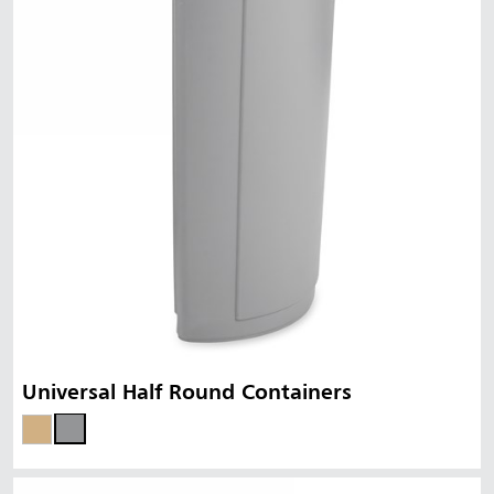
Universal Half Round Containers