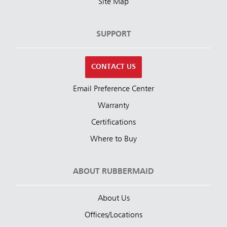
Site Map
SUPPORT
CONTACT US
Email Preference Center
Warranty
Certifications
Where to Buy
ABOUT RUBBERMAID
About Us
Offices/Locations