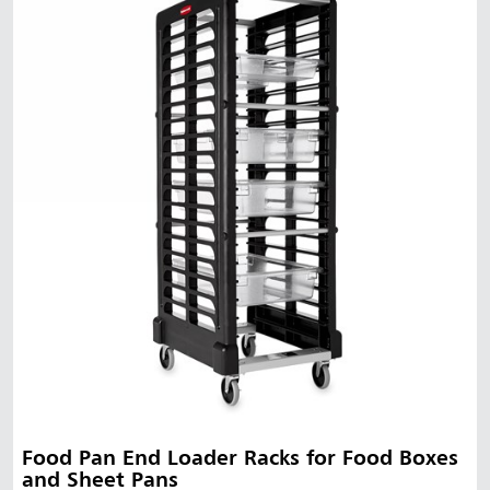
Malaysia
Indonesia
Taiwan (CN)
Food Pan End Loader Racks for Food Boxes
and Sheet Pans