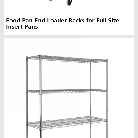
Food Pan End Loader Racks for Full Size
Insert Pans