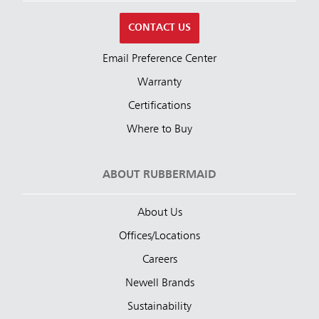
CONTACT US
Email Preference Center
Warranty
Certifications
Where to Buy
ABOUT RUBBERMAID
About Us
Offices/Locations
Careers
Newell Brands
Sustainability