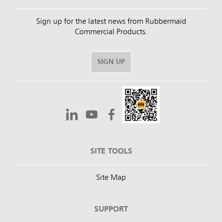
Sign up for the latest news from Rubbermaid
Commercial Products.
SIGN UP
SITE TOOLS
Site Map
SUPPORT