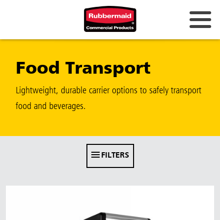
Australia & New Zealand
Food Transport
China (CN)
Hong Kong
Lightweight, durable carrier options to safely transport
Korea (KR)
food and beverages.
Japan (JP)
Philippines
FILTERS
Vietnam (VN)
Thailand (TH)
Singapore