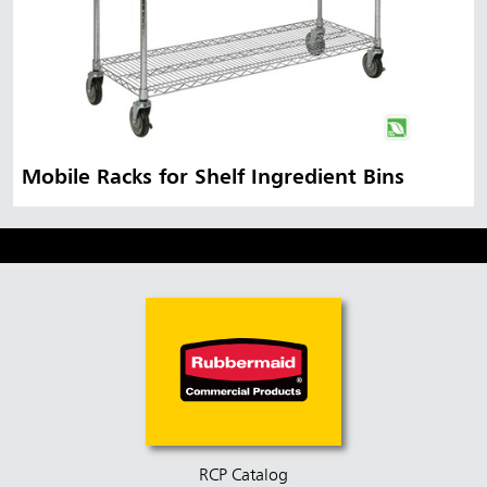
Mobile Racks for Shelf Ingredient Bins
RCP Catalog