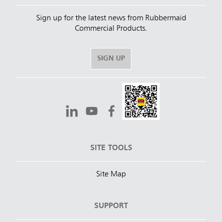
Sign up for the latest news from Rubbermaid
Commercial Products.
SIGN UP
SITE TOOLS
Site Map
SUPPORT