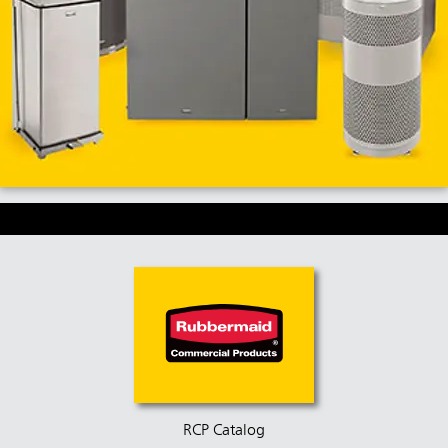
RCP Catalog