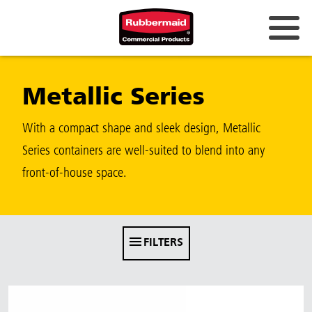
Australia & New Zealand
Metallic Series
China (CN)
Hong Kong
With a compact shape and sleek design, Metallic
Korea (KR)
Series containers are well-suited to blend into any
front-of-house space.
Japan (JP)
Philippines
Vietnam (VN)
FILTERS
Thailand (TH)
Singapore