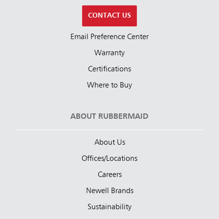
CONTACT US
Email Preference Center
Warranty
Certifications
Where to Buy
ABOUT RUBBERMAID
About Us
Offices/Locations
Careers
Newell Brands
Sustainability