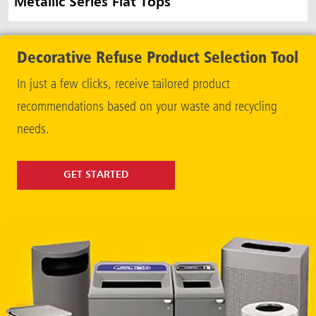
Metallic Series Flat Tops
Decorative Refuse Product Selection Tool
In just a few clicks, receive tailored product
recommendations based on your waste and recycling
needs.
GET STARTED