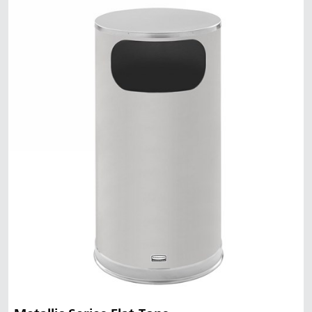
Malaysia
Indonesia
Taiwan (CN)