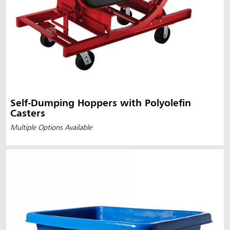
Self-Dumping Hoppers with Polyolefin
Casters
Multiple Options Available