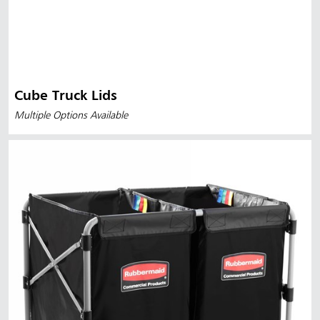
Cube Truck Lids
Multiple Options Available