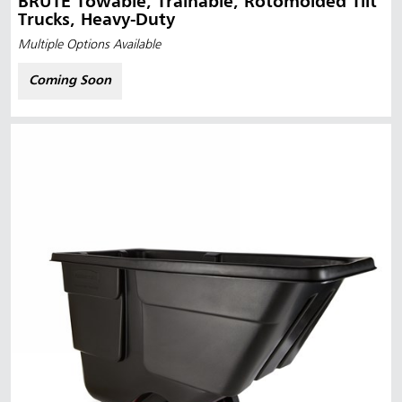
BRUTE Towable, Trainable, Rotomolded Tilt
Trucks, Heavy-Duty
Multiple Options Available
Coming Soon