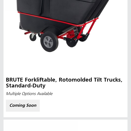
BRUTE Forkliftable, Rotomolded Tilt Trucks,
Standard-Duty
Multiple Options Available
Coming Soon