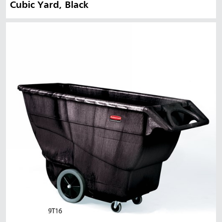
Cubic Yard, Black