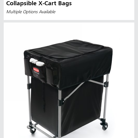
Collapsible X-Cart Bags
Multiple Options Available