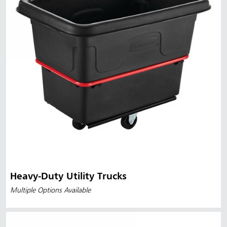
Heavy-Duty Utility Trucks
Multiple Options Available