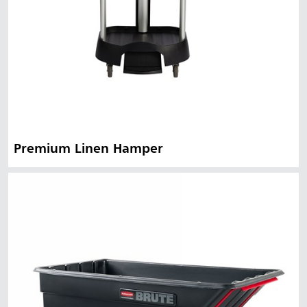
Premium Linen Hamper