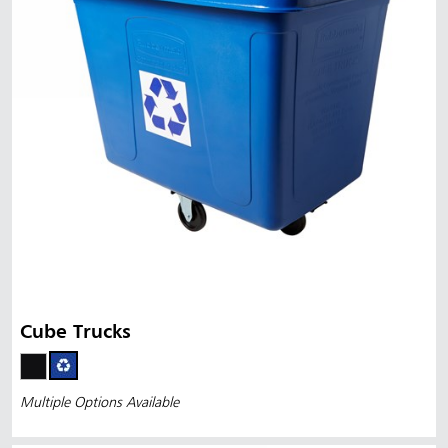
Cube Trucks
Multiple Options Available