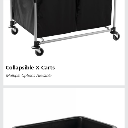
Collapsible X-Carts
Multiple Options Available