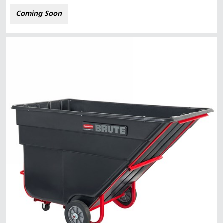
Coming Soon