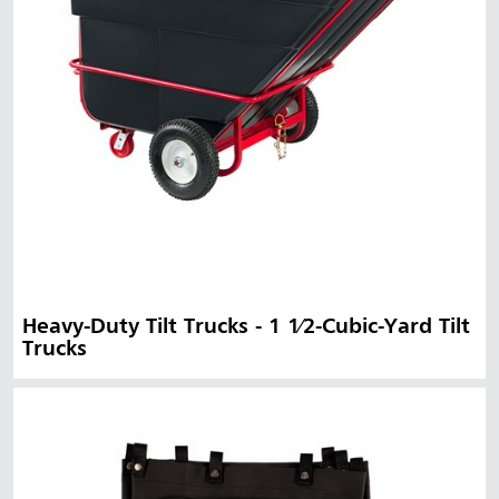
Heavy-Duty Tilt Trucks - 1 1⁄2-Cubic-Yard Tilt
Trucks