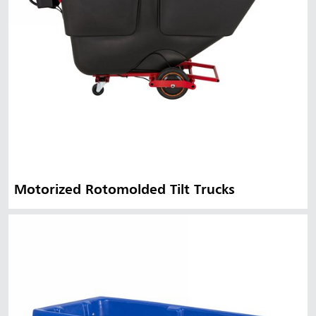
Motorized Rotomolded Tilt Trucks