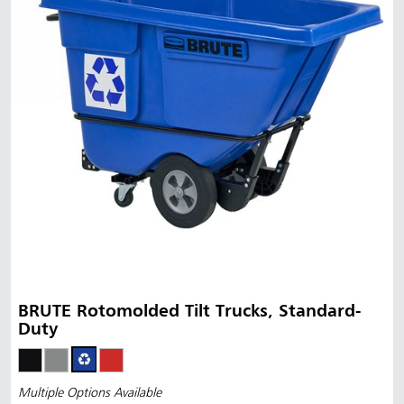
BRUTE Rotomolded Tilt Trucks, Standard-
Duty
Multiple Options Available