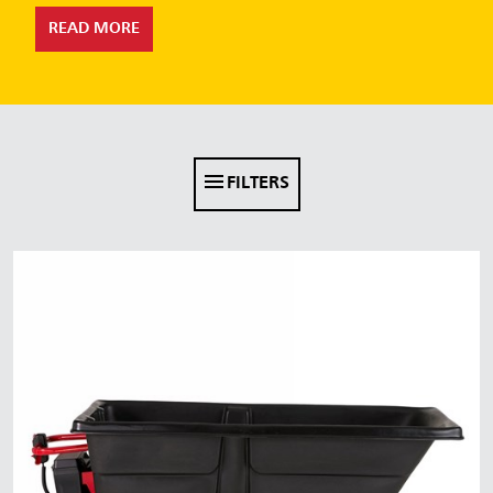
Malaysia
READ MORE
Indonesia
Taiwan (CN)
FILTERS