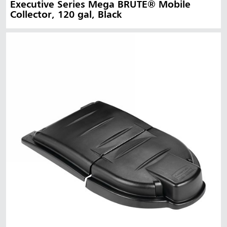
Executive Series Mega BRUTE® Mobile
Collector, 120 gal, Black