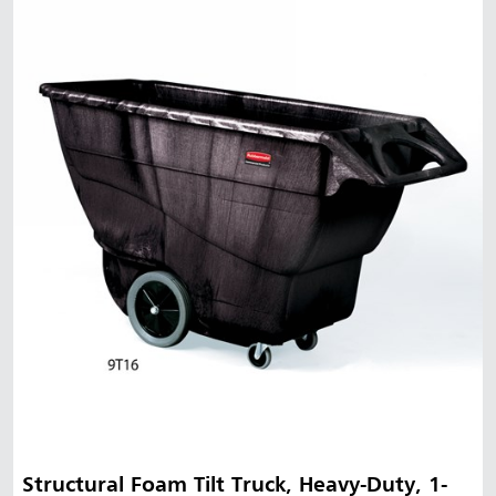
Structural Foam Tilt Truck, Heavy-Duty, 1-