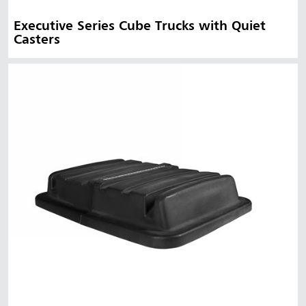
Executive Series Cube Trucks with Quiet
Casters