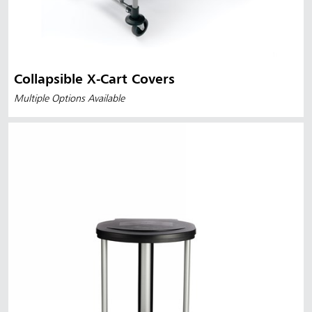
Collapsible X-Cart Covers
Multiple Options Available