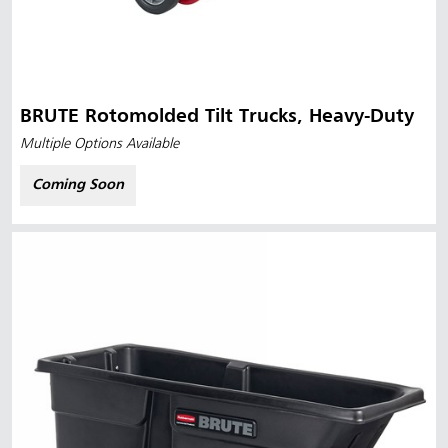
BRUTE Rotomolded Tilt Trucks, Heavy-Duty
Multiple Options Available
Coming Soon