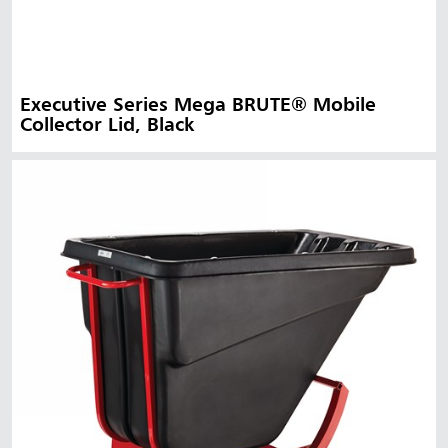
Executive Series Mega BRUTE® Mobile
Collector Lid, Black