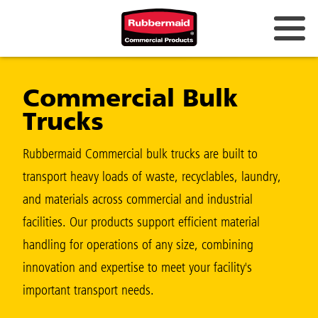
Australia & New Zealand
Commercial Bulk
China (CN)
Trucks
Hong Kong
Korea (KR)
Rubbermaid Commercial bulk trucks are built to
transport heavy loads of waste, recyclables, laundry,
Japan (JP)
and materials across commercial and industrial
Philippines
facilities. Our products support efficient material
Vietnam (VN)
handling for operations of any size, combining
innovation and expertise to meet your facility's
Thailand (TH)
important transport needs.
Singapore