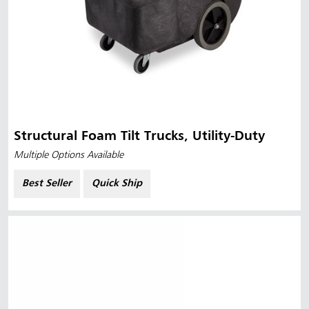
Structural Foam Tilt Trucks, Utility-Duty
Multiple Options Available
Best Seller
Quick Ship