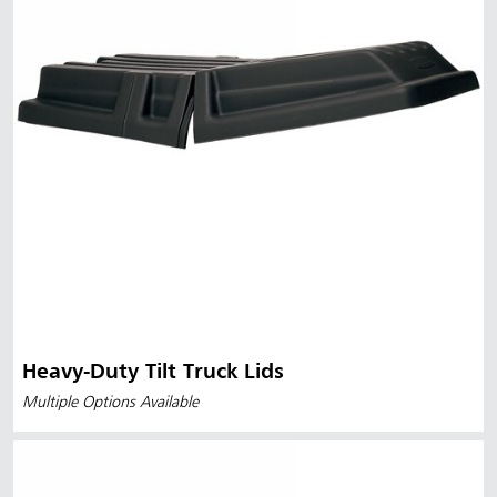
Heavy-Duty Tilt Truck Lids
Multiple Options Available