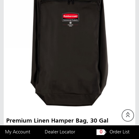
Premium Linen Hamper Bag, 30 Gal
My Account
Dealer Locator
0
Order List