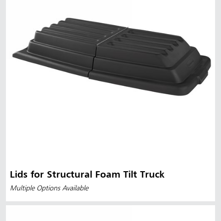
Lids for Structural Foam Tilt Truck
Multiple Options Available