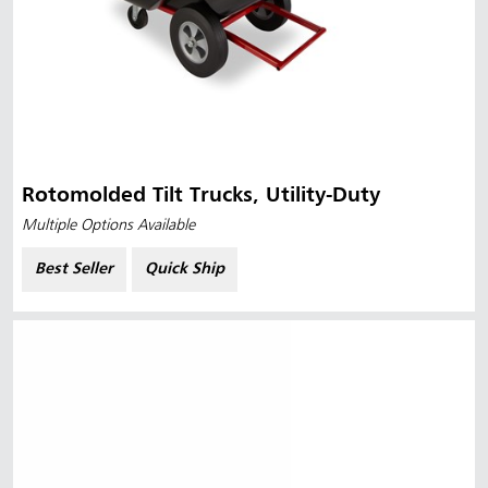
Rotomolded Tilt Trucks, Utility-Duty
Multiple Options Available
Best Seller
Quick Ship