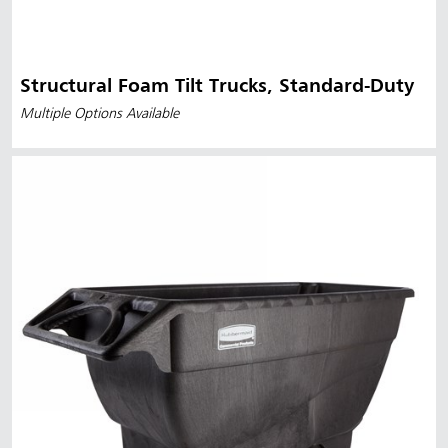
Structural Foam Tilt Trucks, Standard-Duty
Multiple Options Available