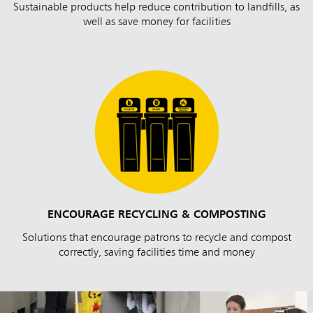
Sustainable products help reduce contribution to landfills, as
well as save money for facilities
ENCOURAGE RECYCLING & COMPOSTING
Solutions that encourage patrons to recycle and compost
correctly, saving facilities time and money