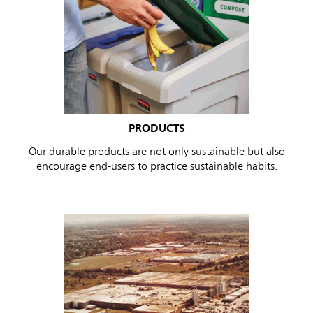
PRODUCTS
Our durable products are not only sustainable but also
encourage end-users to practice sustainable habits.