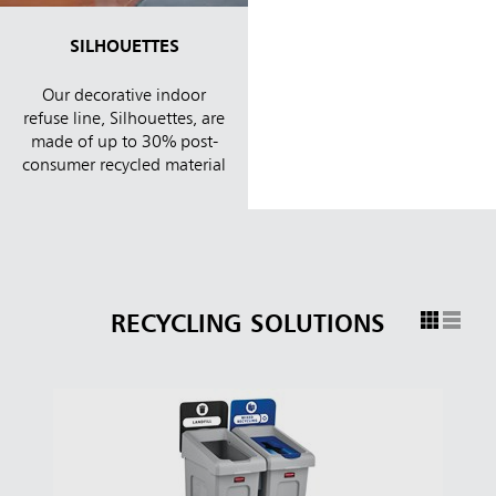
SILHOUETTES
Our decorative indoor
refuse line, Silhouettes, are
made of up to 30% post-
consumer recycled material
RECYCLING SOLUTIONS