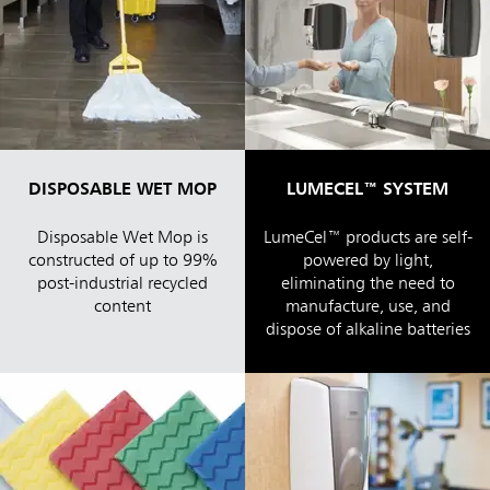
DISPOSABLE WET MOP
LUMECEL™ SYSTEM
Disposable Wet Mop is
LumeCel™ products are self-
constructed of up to 99%
powered by light,
post-industrial recycled
eliminating the need to
content
manufacture, use, and
dispose of alkaline batteries