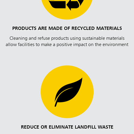
PRODUCTS ARE MADE OF RECYCLED MATERIALS
Cleaning and refuse products using sustainable materials
allow facilities to make a positive impact on the environment
REDUCE OR ELIMINATE LANDFILL WASTE