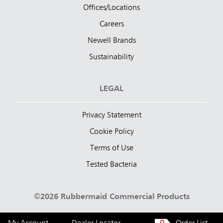
Offices/Locations
Careers
Newell Brands
Sustainability
LEGAL
Privacy Statement
Cookie Policy
Terms of Use
Tested Bacteria
©2026 Rubbermaid Commercial Products