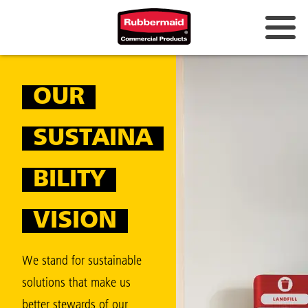
Australia & New Zealand
OUR
China (CN)
Hong Kong
SUSTAINA
Korea (KR)
BILITY
Japan (JP)
Philippines
VISION
Vietnam (VN)
We stand for sustainable
Thailand (TH)
solutions that make us
Singapore
better stewards of our