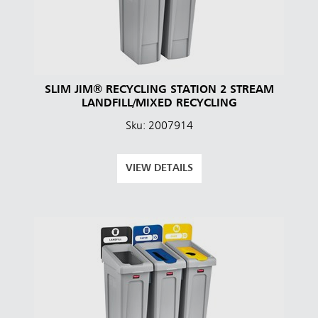
SLIM JIM® RECYCLING STATION 2 STREAM
LANDFILL/MIXED RECYCLING
Sku: 2007914
VIEW DETAILS