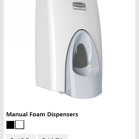
Manual Foam Dispensers