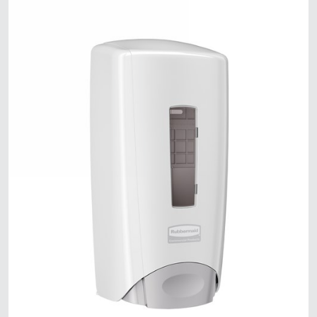
Malaysia
Indonesia
Taiwan (CN)