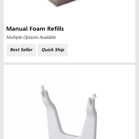
Manual Foam Refills
Multiple Options Available
Best Seller
Quick Ship