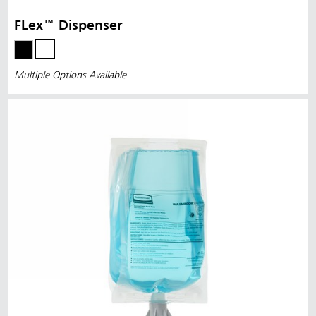
FLex™ Dispenser
Multiple Options Available