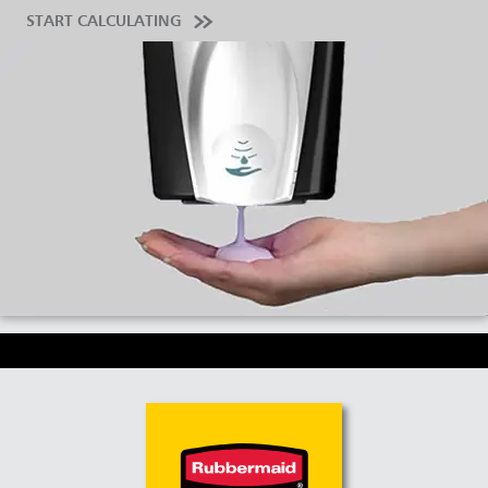
START CALCULATING