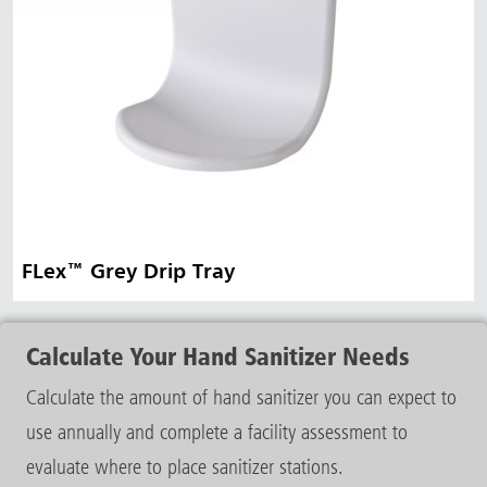
FLex™ Grey Drip Tray
Calculate Your Hand Sanitizer Needs
Calculate the amount of hand sanitizer you can expect to
use annually and complete a facility assessment to
evaluate where to place sanitizer stations.