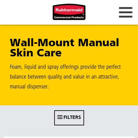
Australia & New Zealand
Wall-Mount Manual
China (CN)
Skin Care
Hong Kong
Korea (KR)
Foam, liquid and spray offerings provide the perfect
balance between quality and value in an attractive,
Japan (JP)
manual dispenser.
Philippines
Vietnam (VN)
Thailand (TH)
FILTERS
Singapore