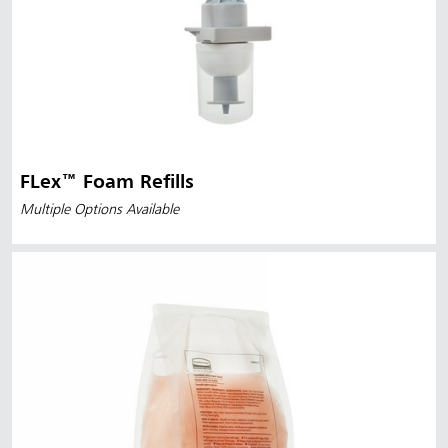
FLex™ Foam Refills
Multiple Options Available