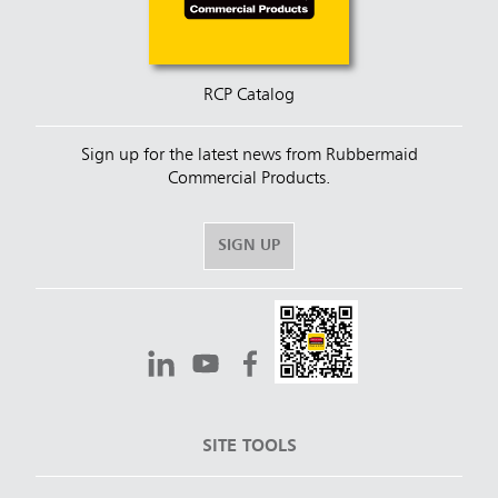
RCP Catalog
Sign up for the latest news from Rubbermaid
Commercial Products.
SIGN UP
SITE TOOLS