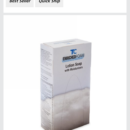
Best Seller
Quick Ship