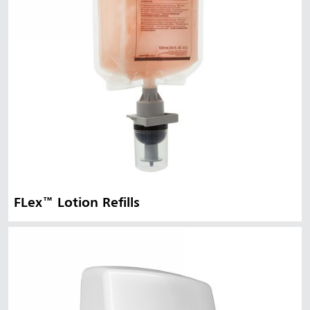
FLex™ Lotion Refills