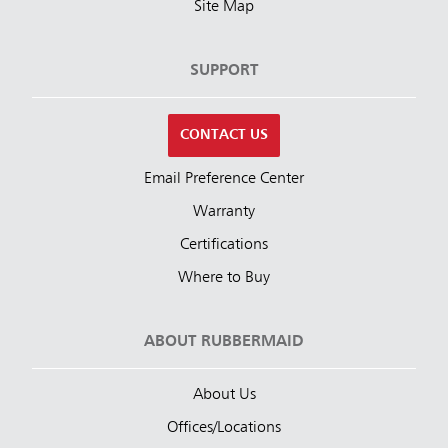
Site Map
SUPPORT
CONTACT US
Email Preference Center
Warranty
Certifications
Where to Buy
ABOUT RUBBERMAID
About Us
Offices/Locations