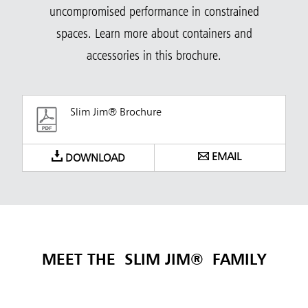
uncompromised performance in constrained
spaces. Learn more about containers and
accessories in this brochure.
Slim Jim® Brochure
EMAIL
DOWNLOAD
MEET THE SLIM JIM®
FAMILY