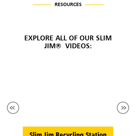
RESOURCES
EXPLORE ALL OF OUR SLIM
JIM® VIDEOS:
Slim Jim Recycling Station