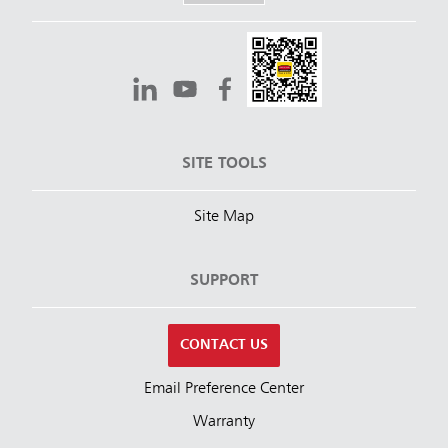
SITE TOOLS
Site Map
SUPPORT
CONTACT US
Email Preference Center
Warranty