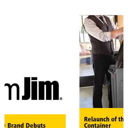
Relaunch of the 
 Brand Debuts
Container