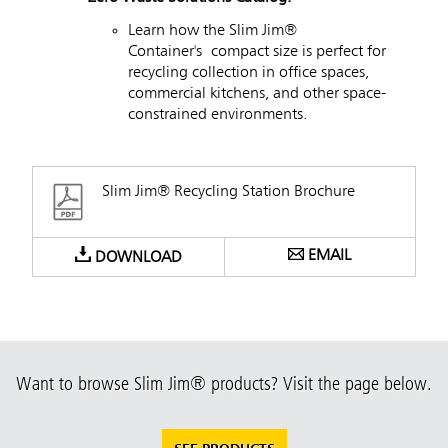
Learn how the Slim Jim®
Container's compact size is perfect for
recycling collection in office spaces,
commercial kitchens, and other space-
constrained environments.
Slim Jim® Recycling Station Brochure
EMAIL
DOWNLOAD
Want to browse Slim Jim® products? Visit the page below.