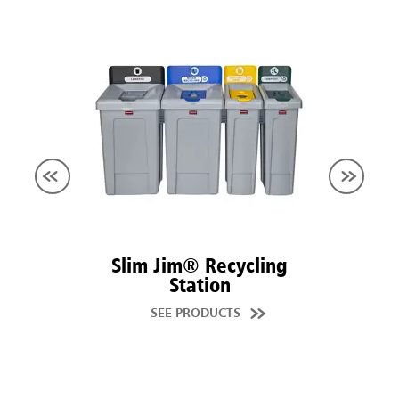
Slim Jim® Recycling
Station
SEE PRODUCTS