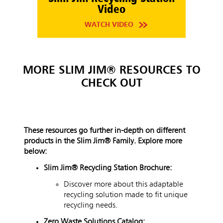
Video
WATCH VIDEO
MORE SLIM JIM® RESOURCES TO
CHECK OUT
These resources go further in-depth on different
products in the Slim Jim
®
Family. Explore more
below:
Slim Jim® Recycling Station Brochure:
Discover more about this adaptable
recycling solution made to fit unique
recycling needs.
Zero Waste Solutions Catalog: