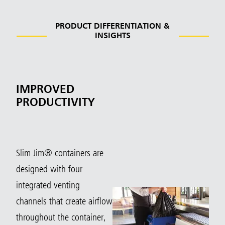
PRODUCT DIFFERENTIATION &
INSIGHTS
IMPROVED
PRODUCTIVITY
Slim Jim® containers are
designed with four
integrated venting
channels that create airflow
throughout the container,