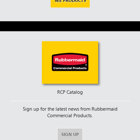
SEE PRODUCTS
RCP Catalog
Sign up for the latest news from Rubbermaid
Commercial Products.
SIGN UP