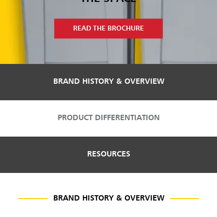
Malaysia
Indonesia
READ THE BROCHURE
Taiwan (CN)
BRAND HISTORY & OVERVIEW
PRODUCT DIFFERENTIATION
RESOURCES
BRAND HISTORY & OVERVIEW