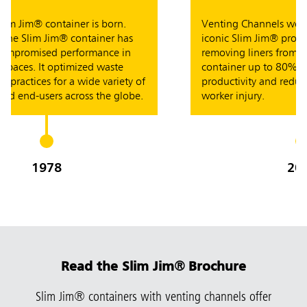
m Jim® container is born.
Venting Channels were in
e Slim Jim® container has
iconic Slim Jim® product
promised performance in
removing liners from the
aces. It optimized waste
container up to 80% easi
ctices for a wide variety of
productivity and reducing 
 end-users across the globe.
worker injury.
1978
2007
Read the Slim Jim
®
Brochure
Slim Jim® containers with venting channels offer