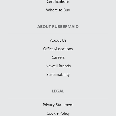
Certifications
Where to Buy
ABOUT RUBBERMAID
About Us
Offices/Locations
Careers
Newell Brands
Sustainability
LEGAL
Privacy Statement
Cookie Policy