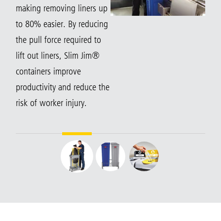
making removing liners up
to 80% easier. By reducing
the pull force required to
lift out liners, Slim Jim®
containers improve
productivity and reduce the
risk of worker injury.