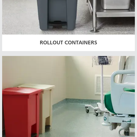
ROLLOUT CONTAINERS