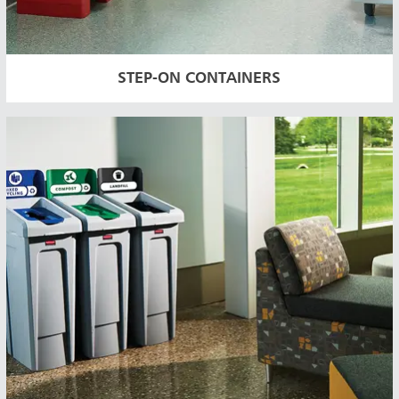
STEP-ON CONTAINERS