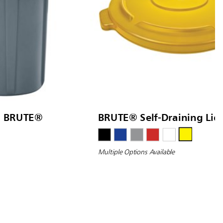
d BRUTE®
BRUTE® Self-Draining Lid
Multiple Options Available