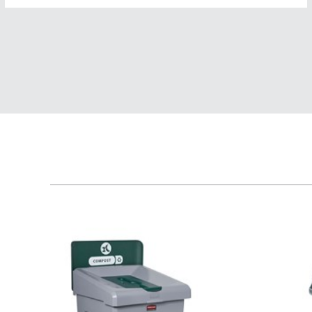
Austral
Hong K
Japan (J
Vietnam
Singapo
Indones