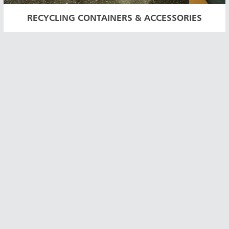
RECYCLING CONTAINERS & ACCESSORIES