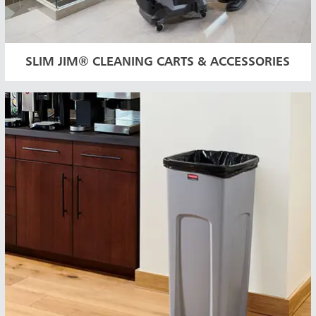
SLIM JIM® CLEANING CARTS & ACCESSORIES