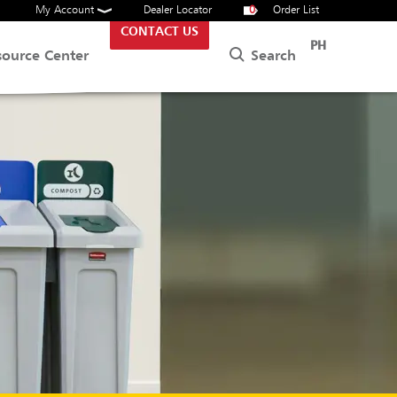
My Account
Dealer Locator
0
Order List
CONTACT US
PH
Search
source Center