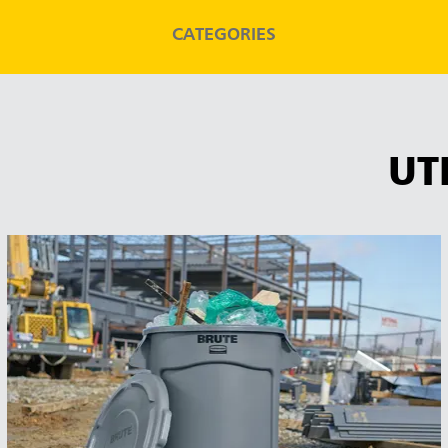
CATEGORIES
UT