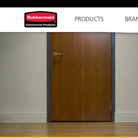
PRODUCTS
BRA