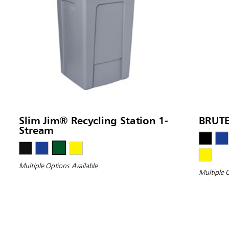
Slim Jim® Recycling Station 1-
BRUTE
Stream
Multiple Options Available
Multiple 