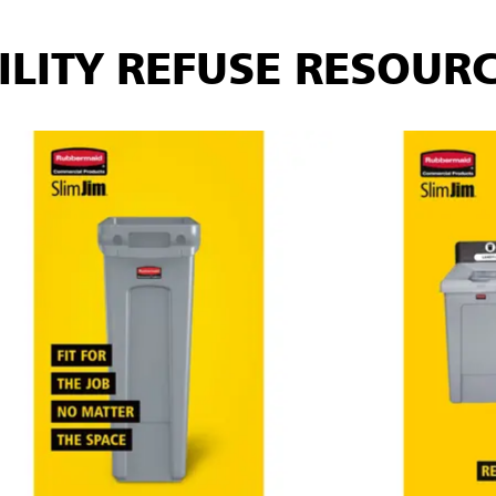
ILITY REFUSE RESOUR