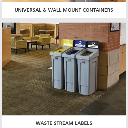
UNIVERSAL & WALL MOUNT CONTAINERS
WASTE STREAM LABELS