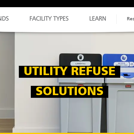
NDS
FACILITY TYPES
LEARN
Re
UTILITY REFUSE
SOLUTIONS