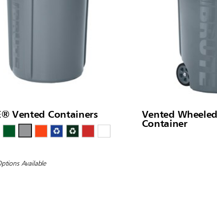
® Vented Containers
Vented Wheele
Container
Options Available