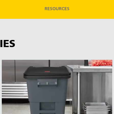
RESOURCES
IES