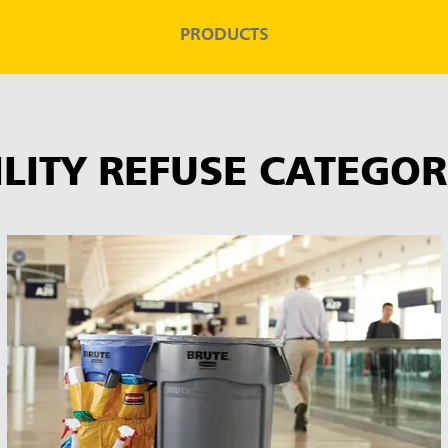
PRODUCTS
ILITY REFUSE CATEGOR