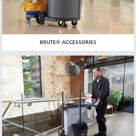
BRUTE® ACCESSORIES