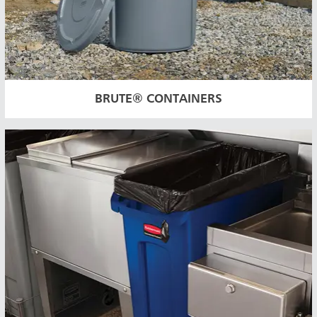
BRUTE® CONTAINERS