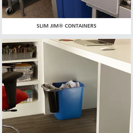
SLIM JIM® CONTAINERS