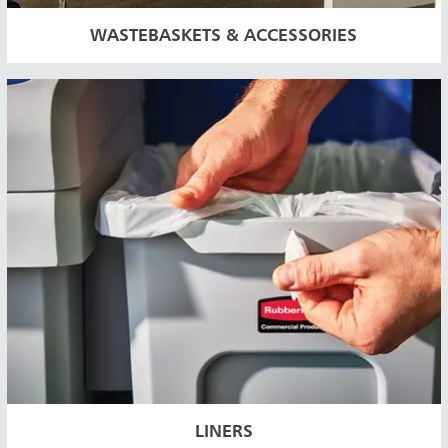
WASTEBASKETS & ACCESSORIES
LINERS