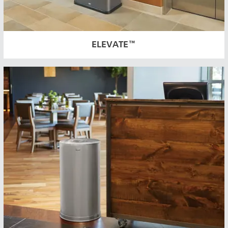
ELEVATE™