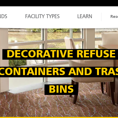
NDS
FACILITY TYPES
LEARN
Res
DECORATIVE REFUSE
CONTAINERS AND TRA
BINS