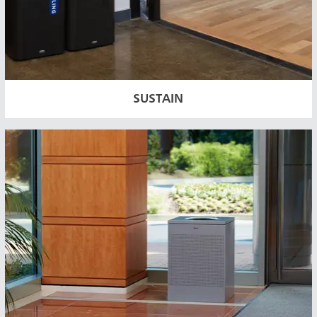
SUSTAIN