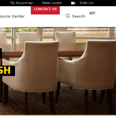
My Account
Dealer Locator
0
Order List
CONTACT US
MY
Search
ource Center
SH