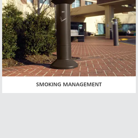
SMOKING MANAGEMENT