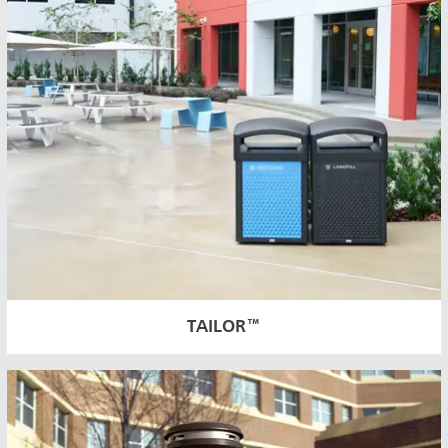
TAILOR™