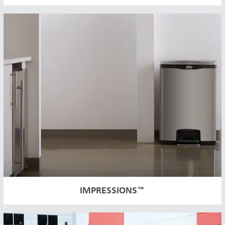
Austral
Hong K
Japan (J
Vietnam
Singapo
IMPRESSIONS™
Indones