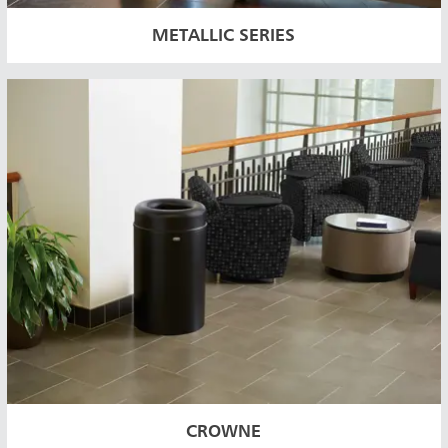
METALLIC SERIES
CROWNE