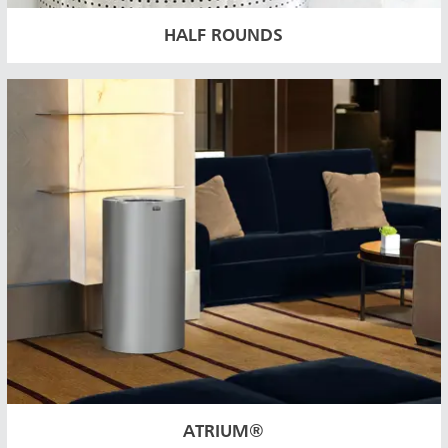
HALF ROUNDS
ATRIUM®