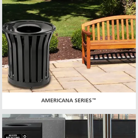
AMERICANA SERIES™