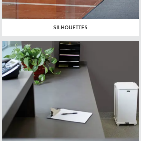
SILHOUETTES