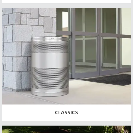
ia & New Zealand
China (CN)
ong
Korea (KR)
P)
Philippines
 (VN)
Thailand (TH)
Malaysia
re
CLASSICS
ia
Taiwan (CN)