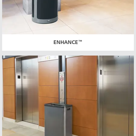
ENHANCE™