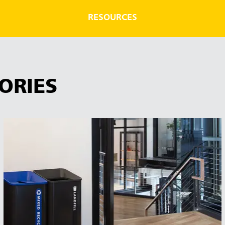
RESOURCES
ORIES