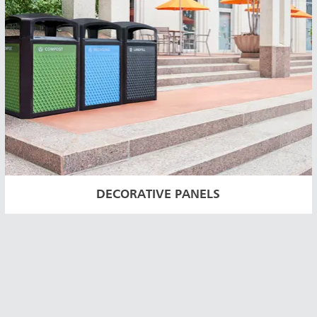
DECORATIVE PANELS