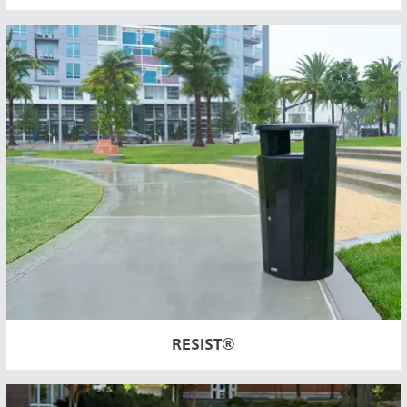
RESIST®