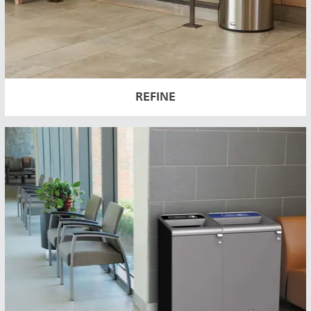
REFINE