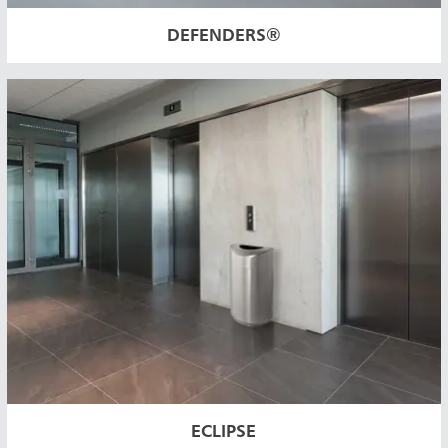
DEFENDERS®
ECLIPSE