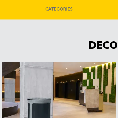
CATEGORIES
DECO