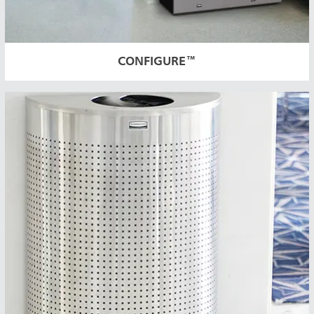
CONFIGURE™