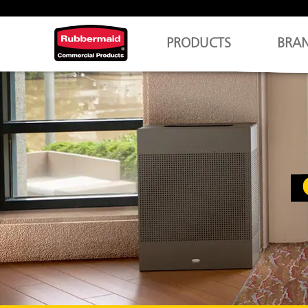
PRODUCTS
BRA