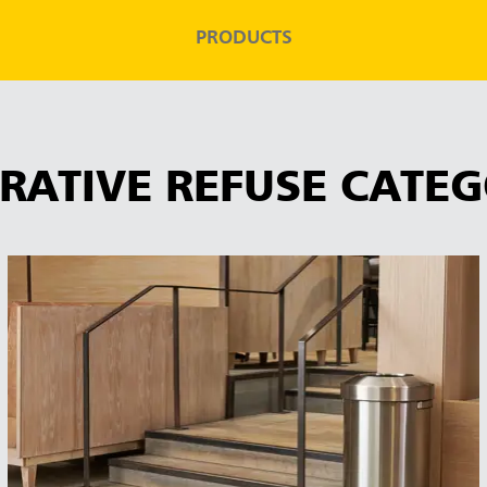
PRODUCTS
RATIVE REFUSE CATEG