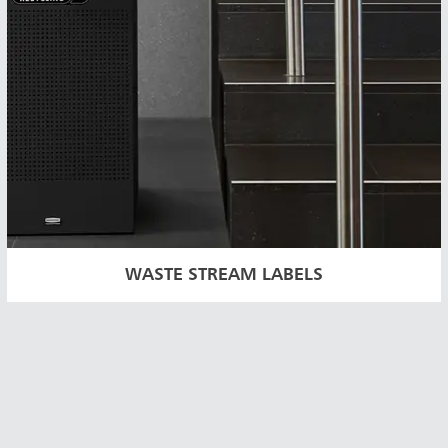
WASTE STREAM LABELS