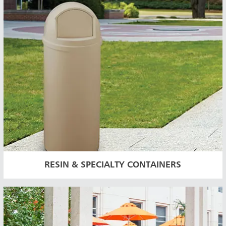
RESIN & SPECIALTY CONTAINERS