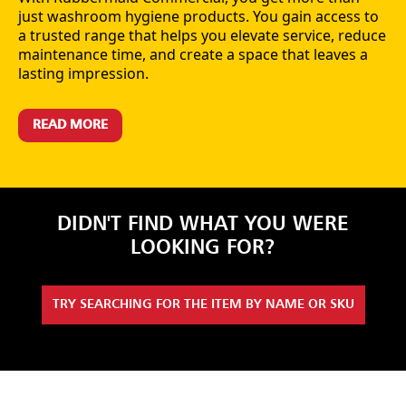
just washroom hygiene products. You gain access to
a trusted range that helps you elevate service, reduce
maintenance time, and create a space that leaves a
lasting impression.
READ MORE
DIDN'T FIND WHAT YOU WERE
LOOKING FOR?
TRY SEARCHING FOR THE ITEM BY NAME OR SKU