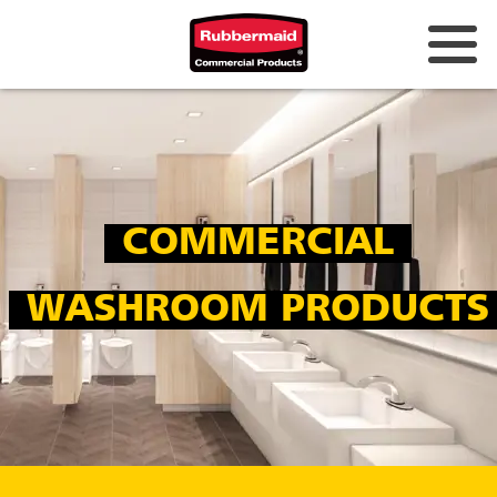
Australia & New Zealand
China (CN)
Hong Kong
COMMERCIAL
Korea (KR)
Japan (JP)
WASHROOM PRODUCTS
Philippines
Vietnam (VN)
Thailand (TH)
Singapore