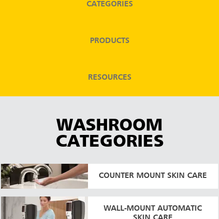
CATEGORIES
Malaysia
Indonesia
PRODUCTS
Taiwan (CN)
RESOURCES
WASHROOM
CATEGORIES
COUNTER MOUNT SKIN CARE
WALL-MOUNT AUTOMATIC
SKIN CARE