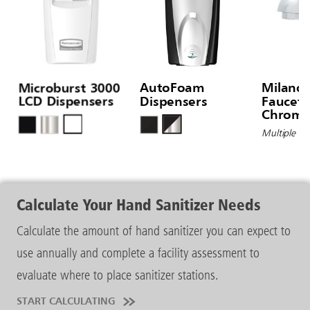
Microburst 3000
AutoFoam
Milano
LCD Dispensers
Dispensers
Faucet®
Chrome 
Hole D
Multiple Op
Calculate Your Hand Sanitizer Needs
Calculate the amount of hand sanitizer you can expect to
use annually and complete a facility assessment to
evaluate where to place sanitizer stations.
START CALCULATING