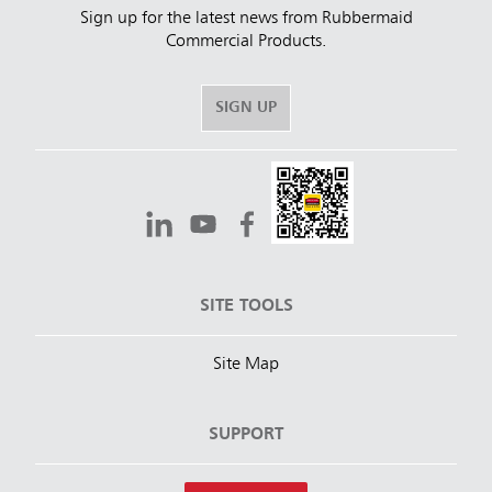
Sign up for the latest news from Rubbermaid
Commercial Products.
SIGN UP
SITE TOOLS
Site Map
SUPPORT