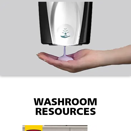
WASHROOM
RESOURCES