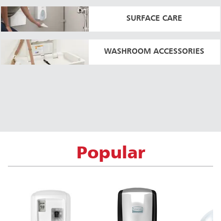
SURFACE CARE
WASHROOM ACCESSORIES
Popular