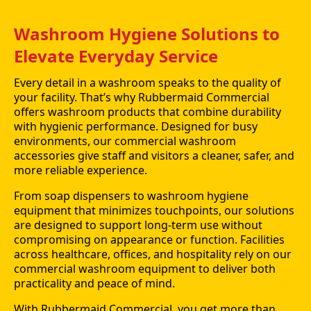
Washroom Hygiene Solutions to
Elevate Everyday Service
Every detail in a washroom speaks to the quality of
your facility. That’s why Rubbermaid Commercial
offers washroom products that combine durability
with hygienic performance. Designed for busy
environments, our commercial washroom
accessories give staff and visitors a cleaner, safer, and
more reliable experience.
From soap dispensers to washroom hygiene
equipment that minimizes touchpoints, our solutions
are designed to support long-term use without
compromising on appearance or function. Facilities
across healthcare, offices, and hospitality rely on our
commercial washroom equipment to deliver both
practicality and peace of mind.
With Rubbermaid Commercial, you get more than