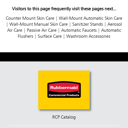
Visitors to this page frequently visit these pages next...
Counter Mount Skin Care
|
Wall-Mount Automatic Skin Care
|
Wall-Mount Manual Skin Care
|
Sanitizer Stands
|
Aerosol
Air Care
|
Passive Air Care
|
Automatic Faucets
|
Automatic
Flushers
|
Surface Care
|
Washroom Accessories
RCP Catalog