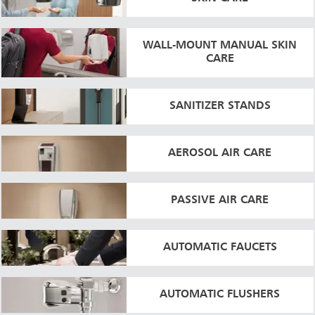
WALL-MOUNT MANUAL SKIN
CARE
SANITIZER STANDS
AEROSOL AIR CARE
PASSIVE AIR CARE
AUTOMATIC FAUCETS
AUTOMATIC FLUSHERS