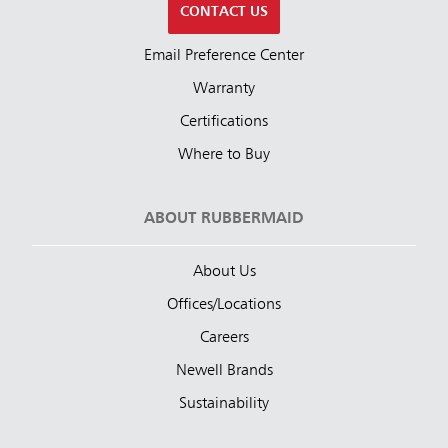
CONTACT US
Email Preference Center
Warranty
Certifications
Where to Buy
ABOUT RUBBERMAID
About Us
Offices/Locations
Careers
Newell Brands
Sustainability