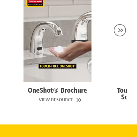
OneShot® Brochure
Touch
Solut
VIEW RESOURCE
VI