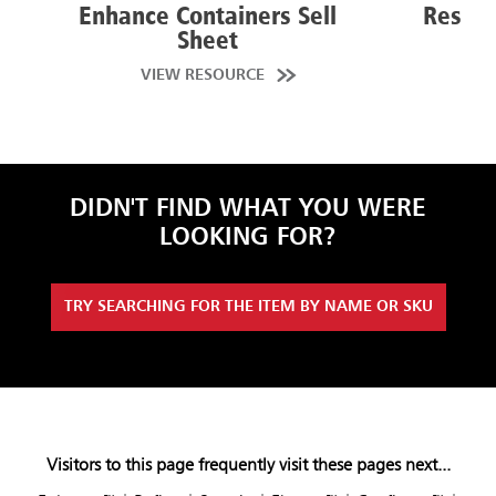
Enhance Containers Sell
Resist
Sheet
VIEW RESOURCE
VI
DIDN'T FIND WHAT YOU WERE
LOOKING FOR?
TRY SEARCHING FOR THE ITEM BY NAME OR SKU
Visitors to this page frequently visit these pages next...