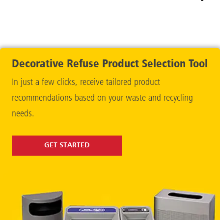
Contain
Decorative Refuse Product Selection Tool
In just a few clicks, receive tailored product
recommendations based on your waste and recycling
needs.
GET STARTED