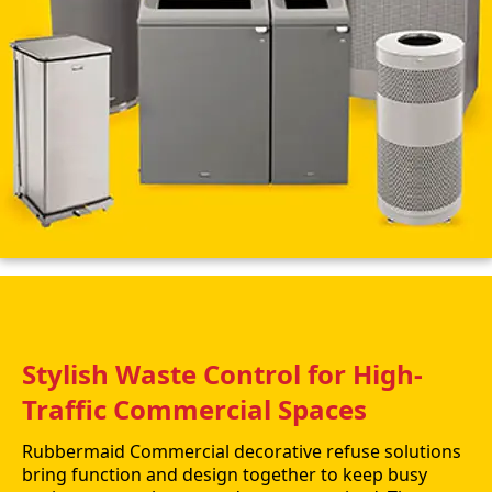
Stylish Waste Control for High-
Traffic Commercial Spaces
Rubbermaid Commercial decorative refuse solutions
bring function and design together to keep busy