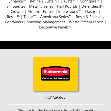
Enhance™
|
Refine
|
Sustain
|
Elevate™
|
Configure™
|
Silhouettes
|
Metallic Series
|
Half Rounds
|
Defenders®
|
Crowne
|
Atrium
|
Eclipse
|
Impressions™
|
Classics
|
Resist®
|
Tailor™
|
Americana Series™
|
Resin & Specialty
Containers
|
Smoking Management
|
Waste Stream Labels
|
Decorative Panels™
RCP Catalog