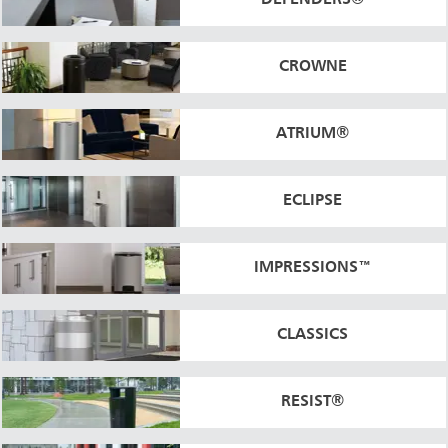
DEFENDERS®
CROWNE
ATRIUM®
ECLIPSE
IMPRESSIONS™
CLASSICS
RESIST®