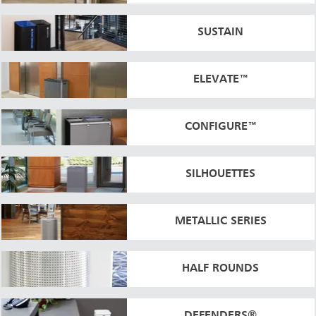
SUSTAIN
ELEVATE™
CONFIGURE™
SILHOUETTES
METALLIC SERIES
HALF ROUNDS