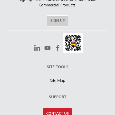
Sign up for the latest news from Rubbermaid
Commercial Products.
SIGN UP
SITE TOOLS
Site Map
SUPPORT
CONTACT US