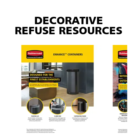
DECORATIVE
REFUSE RESOURCES