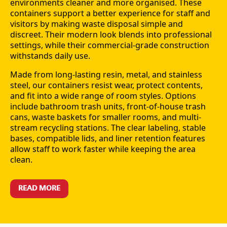
environments cleaner and more organised. These
containers support a better experience for staff and
visitors by making waste disposal simple and
discreet. Their modern look blends into professional
settings, while their commercial-grade construction
withstands daily use.
Made from long-lasting resin, metal, and stainless
steel, our containers resist wear, protect contents,
and fit into a wide range of room styles. Options
include bathroom trash units, front-of-house trash
cans, waste baskets for smaller rooms, and multi-
stream recycling stations. The clear labeling, stable
bases, compatible lids, and liner retention features
allow staff to work faster while keeping the area
clean.
READ MORE