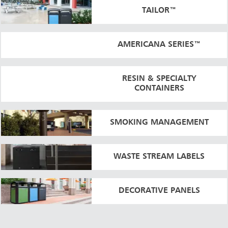
TAILOR™
AMERICANA SERIES™
RESIN & SPECIALTY
CONTAINERS
SMOKING MANAGEMENT
WASTE STREAM LABELS
DECORATIVE PANELS