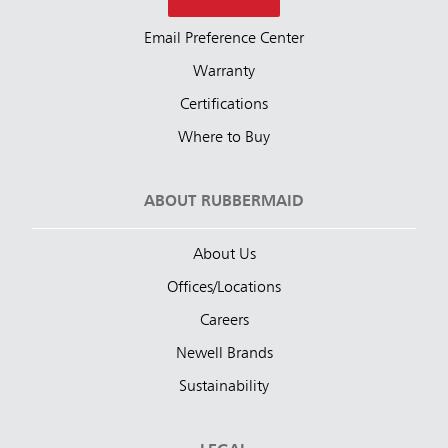
Email Preference Center
Warranty
Certifications
Where to Buy
ABOUT RUBBERMAID
About Us
Offices/Locations
Careers
Newell Brands
Sustainability