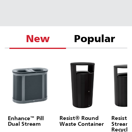
New
Popular
Enhance™ Pill
Resist® Round
Resist®
Dual Stream
Waste Container
Stream 
Recycli