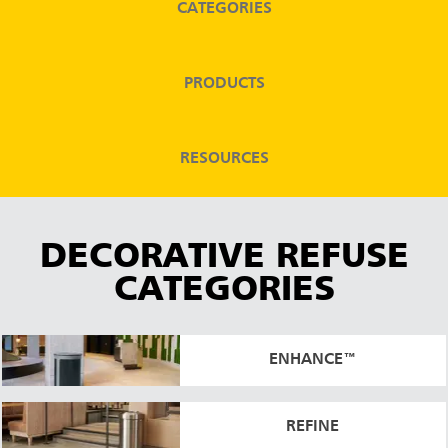
CATEGORIES
Malaysia
Indonesia
PRODUCTS
Taiwan (CN)
RESOURCES
DECORATIVE REFUSE
CATEGORIES
ENHANCE™
REFINE