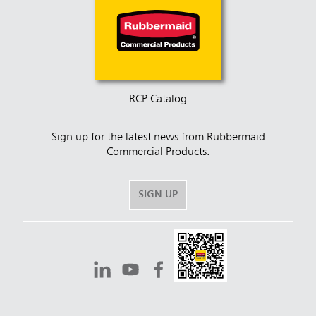
RCP Catalog
Sign up for the latest news from Rubbermaid
Commercial Products.
SIGN UP