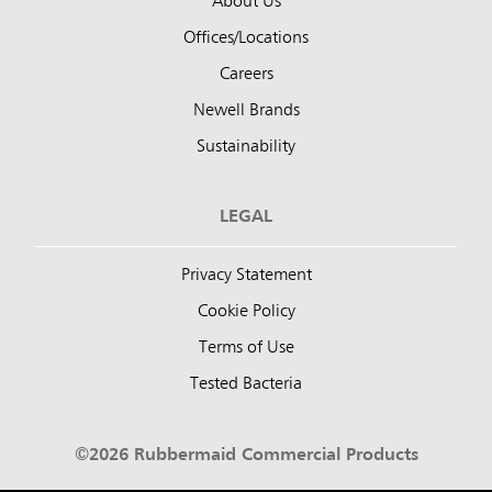
About Us
Offices/Locations
Careers
Newell Brands
Sustainability
LEGAL
Privacy Statement
Cookie Policy
Terms of Use
Tested Bacteria
©2026 Rubbermaid Commercial Products