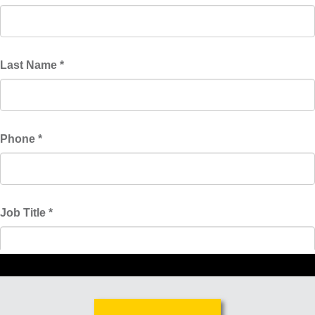
Malaysia
Indonesia
Taiwan (CN)