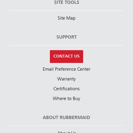
SITE TOOLS
Site Map
SUPPORT
CONTACT US
Email Preference Center
Warranty
Certifications
Where to Buy
ABOUT RUBBERMAID