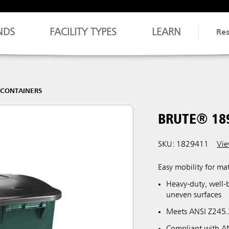
NDS
FACILITY TYPES
LEARN
Re
 CONTAINERS
BRUTE® 18
SKU: 1829411
Vie
Easy mobility for ma
Heavy-duty, well-
uneven surfaces
Meets ANSI Z245.3