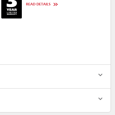
READ DETAILS