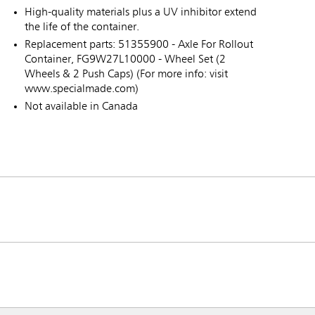
High-quality materials plus a UV inhibitor extend
the life of the container.
Replacement parts: 51355900 - Axle For Rollout
Container, FG9W27L10000 - Wheel Set (2
Wheels & 2 Push Caps) (For more info: visit
www.specialmade.com)
Not available in Canada
ia & New Zealand
China (CN)
ong