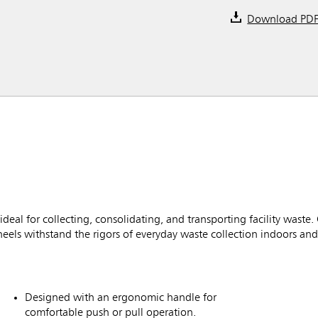
Download PD
eal for collecting, consolidating, and transporting facility waste
eels withstand the rigors of everyday waste collection indoors an
Designed with an ergonomic handle for
comfortable push or pull operation.