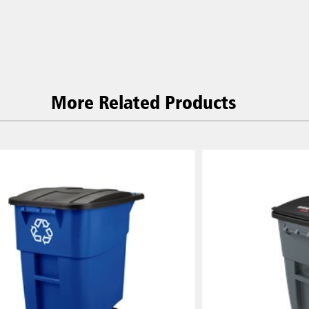
Korea (KR)
P)
Philippines
 (VN)
Thailand (TH)
Malaysia
re
More Related Products
ia
Taiwan (CN)