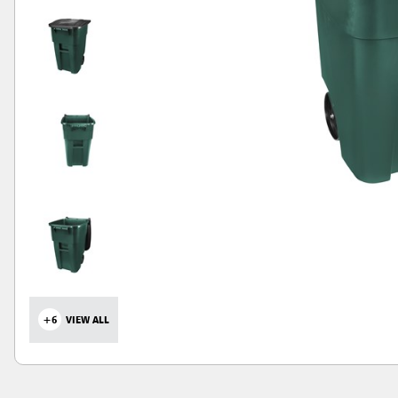
+6
VIEW ALL