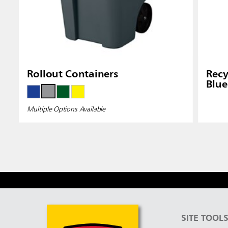
Rollout Containers
Recy
Blue
Multiple Options Available
SITE TOOL