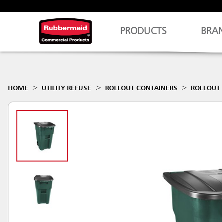
PRODUCTS
BRA
HOME
UTILITY REFUSE
ROLLOUT CONTAINERS
ROLLOUT