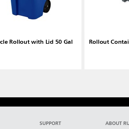
cle Rollout with Lid 50 Gal
Rollout Contai
S
SUPPORT
ABOUT R