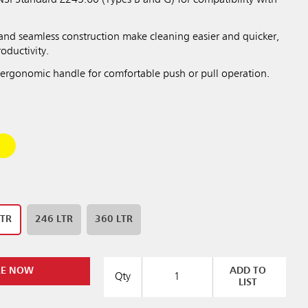
SI Standard Z245.60 (Types B and G) for compatibility with
nd seamless construction make cleaning easier and quicker,
roductivity.
ergonomic handle for comfortable push or pull operation.
LTR
246 LTR
360 LTR
RE NOW
ADD TO
Qty
LIST