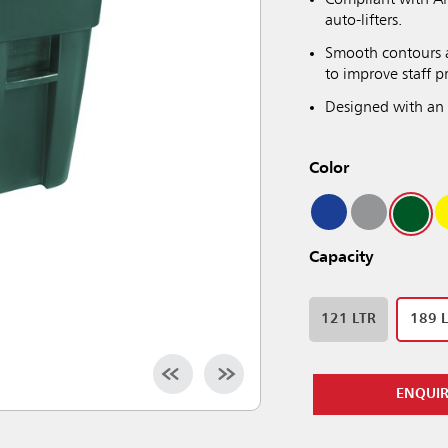
Compliant with AN
auto-lifters.
Smooth contours a
to improve staff p
Designed with an 
Color
Capacity
121 LTR
189 
ENQUI