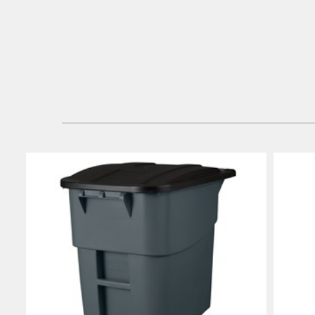
Japan (J
Vietnam
Singapo
Indones