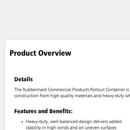
Product Overview
Details
The Rubbermaid Commercial Products Rollout Container is id
construction from high quality materials and heavy-duty wh
Features and Benefits:
Heavy-duty, well-balanced design delivers added
stability in high winds and on uneven surfaces