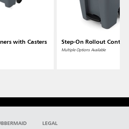
ners with Casters
Step-On Rollout Contain
Multiple Options Available
UBBERMAID
LEGAL