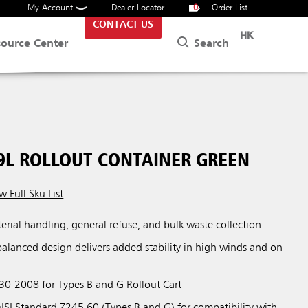
My Account
Dealer Locator
0
Order List
CONTACT US
HK
Search
source Center
9L ROLLOUT CONTAINER GREEN
w Full Sku List
terial handling, general refuse, and bulk waste collection.
balanced design delivers added stability in high winds and on
0-2008 for Types B and G Rollout Cart