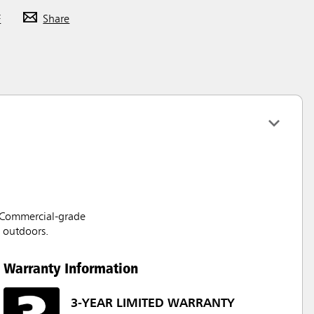
F
Share
. Commercial-grade
d outdoors.
Warranty Information
3-YEAR LIMITED WARRANTY