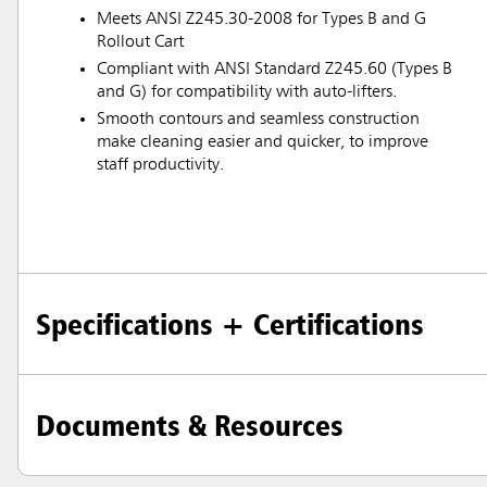
Meets ANSI Z245.30-2008 for Types B and G
Rollout Cart
Compliant with ANSI Standard Z245.60 (Types B
and G) for compatibility with auto-lifters.
Smooth contours and seamless construction
make cleaning easier and quicker, to improve
staff productivity.
Specifications + Certifications
Documents & Resources
Austral
Hong K